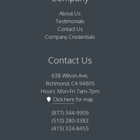
About Us
Testimonials
Contact Us
Company Credentials
Contact Us
638 Wilson Ave,
Richmond, CA 94805
Hours: Mon-Fri 7am-7pm
Click here
for map
(877) 344-9909
(510) 280-3383
(415) 324-8455