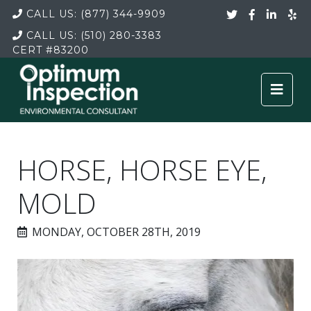
CALL US:
(877) 344-9909
CALL US:
(510) 280-3383
CERT
#83200
HORSE, HORSE EYE,
MOLD
MONDAY, OCTOBER 28TH, 2019