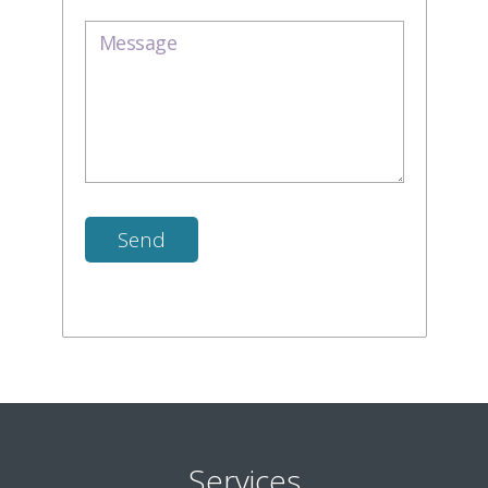
Services