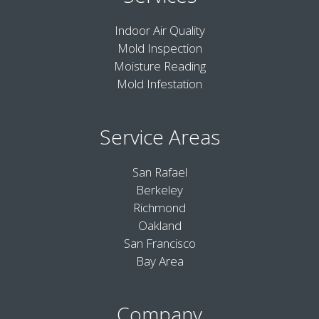
Indoor Air Quality
Mold Inspection
Moisture Reading
Mold Infestation
Service Areas
San Rafael
Berkeley
Richmond
Oakland
San Francisco
Bay Area
Company