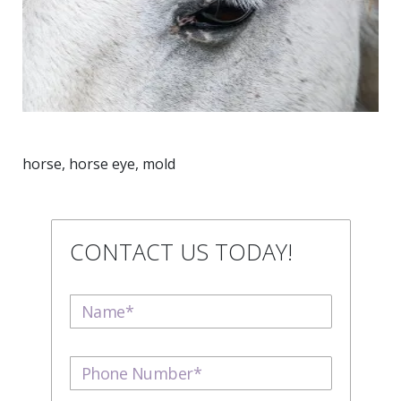
horse, horse eye, mold
CONTACT US TODAY!