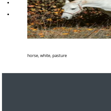
Blog
Contact
horse, white, pasture