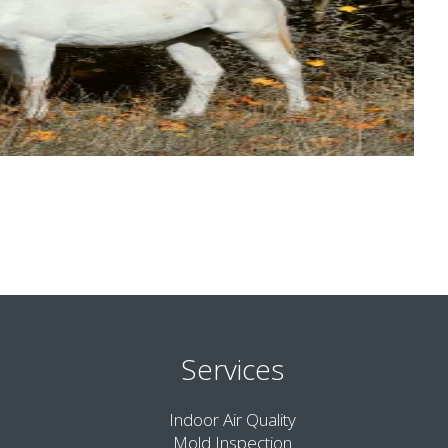
Services
Indoor Air Quality
Mold Inspection