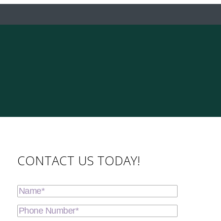
CONTACT US TODAY!