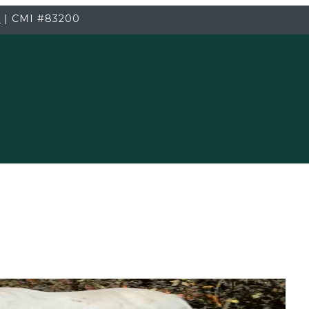
3
|
CMI
#83200