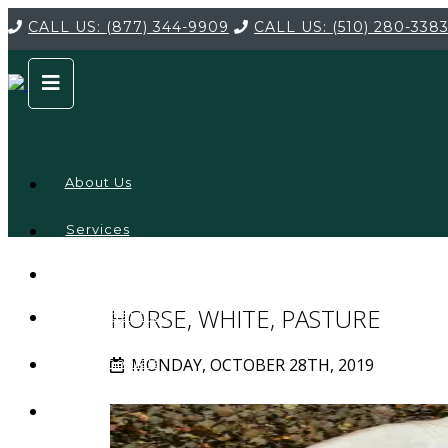
CALL US:
(877) 344-9909
CALL US:
(510) 280-338
About Us
Services
Service
Locations
Company
HORSE, WHITE, PASTURE
Credentials
MONDAY, OCTOBER 28TH, 2019
Testimonials
FAQ