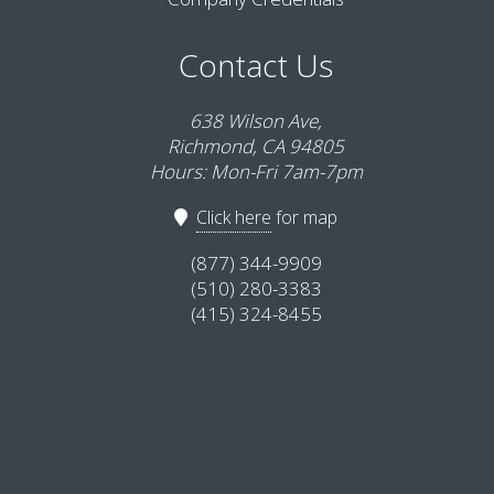
Contact Us
638 Wilson Ave,
Richmond, CA 94805
Hours: Mon-Fri 7am-7pm
Click here
for map
(877) 344-9909
(510) 280-3383
(415) 324-8455