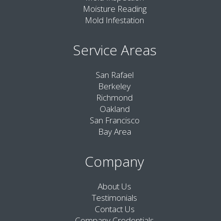
Moisture Reading
Mold Infestation
Service Areas
San Rafael
Berkeley
Richmond
Oakland
San Francisco
Bay Area
Company
About Us
Testimonials
Contact Us
Company Credentials