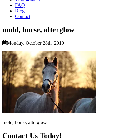
FAQ
Blog
Contact
mold, horse, afterglow
Monday, October 28th, 2019
mold, horse, afterglow
Contact Us Today!