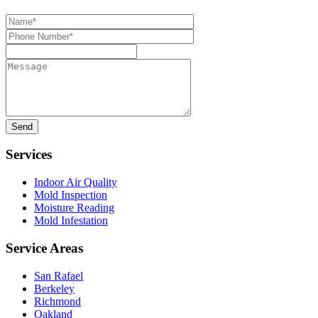
Name*
Phone
Number*
Message
Services
Indoor Air Quality
Mold Inspection
Moisture Reading
Mold Infestation
Service Areas
San Rafael
Berkeley
Richmond
Oakland