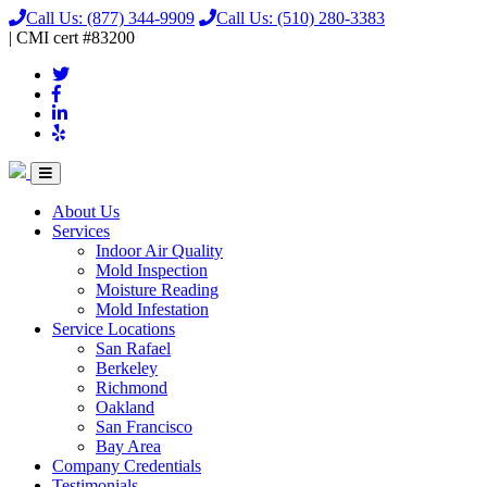
Call Us:
(877) 344-9909
Call Us:
(510) 280-3383
|
CMI
cert
#83200
About Us
Services
Indoor Air Quality
Mold Inspection
Moisture Reading
Mold Infestation
Service Locations
San Rafael
Berkeley
Richmond
Oakland
San Francisco
Bay Area
Company Credentials
Testimonials