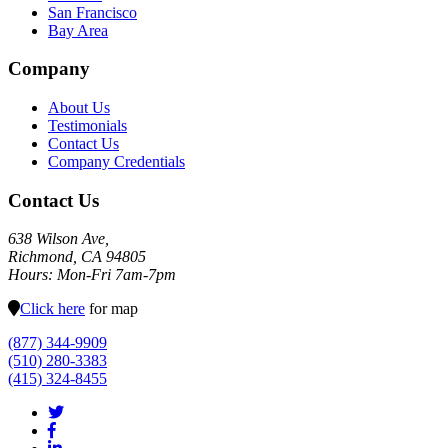
San Francisco
Bay Area
Company
About Us
Testimonials
Contact Us
Company Credentials
Contact Us
638 Wilson Ave,
Richmond, CA 94805
Hours: Mon-Fri 7am-7pm
Click here
for map
(877) 344-9909
(510) 280-3383
(415) 324-8455