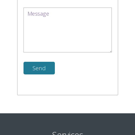
Services