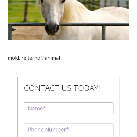
mold, reiterhof, animal
CONTACT US TODAY!