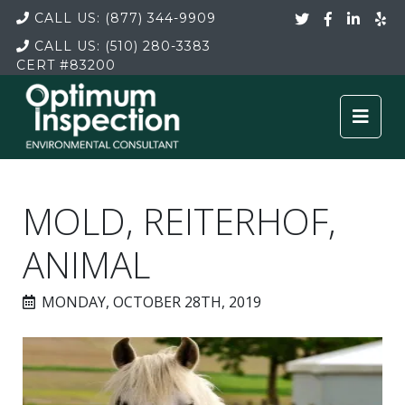
CALL US:
(877) 344-9909
CALL US:
(510) 280-3383
CERT
#83200
MOLD, REITERHOF,
ANIMAL
MONDAY, OCTOBER 28TH, 2019