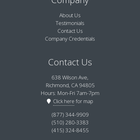
About Us
Testimonials
Contact Us
Company Credentials
Contact Us
638 Wilson Ave,
Richmond, CA 94805
Hours: Mon-Fri 7am-7pm
Click here
for map
(877) 344-9909
(510) 280-3383
(415) 324-8455