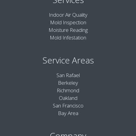
Indoor Air Quality
Mold Inspection
Moisture Reading
Mold Infestation
Service Areas
San Rafael
Berkeley
Richmond
Oakland
San Francisco
Bay Area
Company