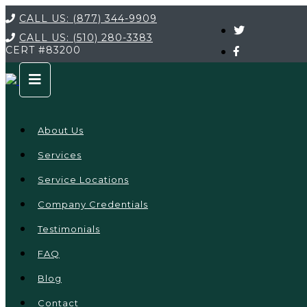
CALL US:
(877) 344-9909
CALL US:
(510) 280-3383
CERT
#83200
About Us
Services
Service Locations
Company Credentials
Testimonials
FAQ
Blog
Contact