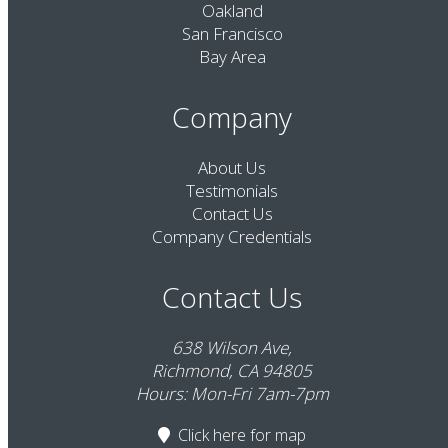
Oakland
San Francisco
Bay Area
Company
About Us
Testimonials
Contact Us
Company Credentials
Contact Us
638 Wilson Ave,
Richmond, CA 94805
Hours: Mon-Fri 7am-7pm
Click here
for map