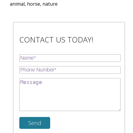
animal, horse, nature
CONTACT US TODAY!