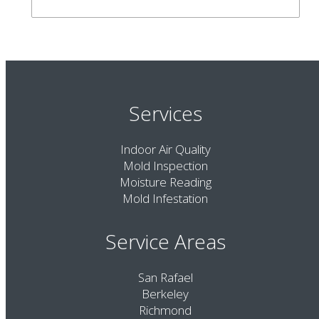
Services
Indoor Air Quality
Mold Inspection
Moisture Reading
Mold Infestation
Service Areas
San Rafael
Berkeley
Richmond