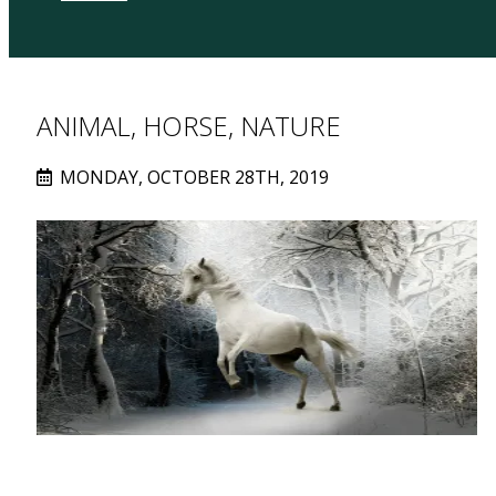
ANIMAL, HORSE, NATURE
MONDAY, OCTOBER 28TH, 2019