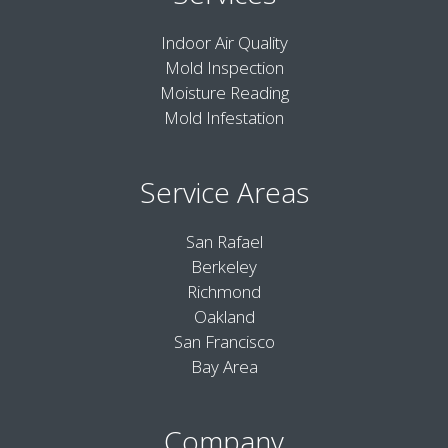
Indoor Air Quality
Mold Inspection
Moisture Reading
Mold Infestation
Service Areas
San Rafael
Berkeley
Richmond
Oakland
San Francisco
Bay Area
Company