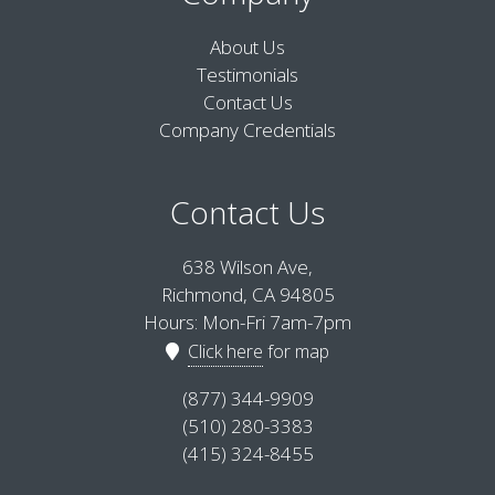
About Us
Testimonials
Contact Us
Company Credentials
Contact Us
638 Wilson Ave,
Richmond, CA 94805
Hours: Mon-Fri 7am-7pm
Click here
for map
(877) 344-9909
(510) 280-3383
(415) 324-8455