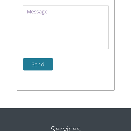
Services