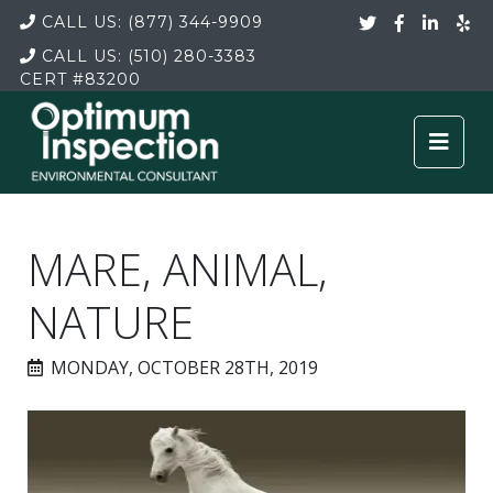
CALL US:
(877) 344-9909
CALL US:
(510) 280-3383
CERT
#83200
MARE, ANIMAL,
NATURE
MONDAY, OCTOBER 28TH, 2019