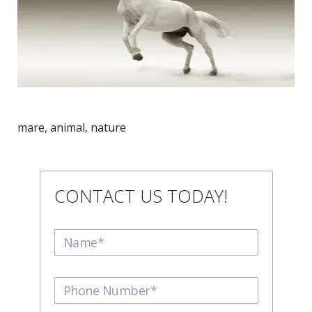
mare, animal, nature
CONTACT US TODAY!