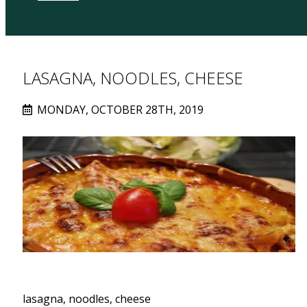
LASAGNA, NOODLES, CHEESE
MONDAY, OCTOBER 28TH, 2019
lasagna, noodles, cheese