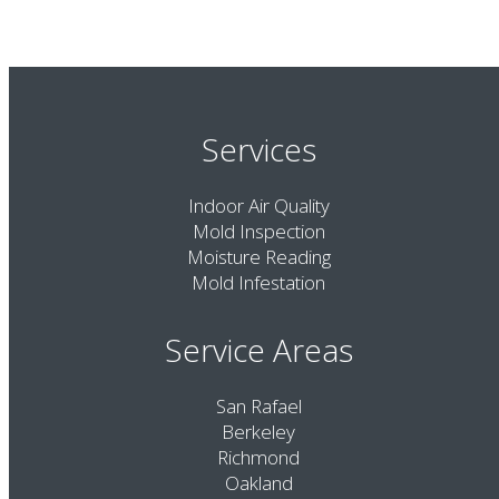
Services
Indoor Air Quality
Mold Inspection
Moisture Reading
Mold Infestation
Service Areas
San Rafael
Berkeley
Richmond
Oakland