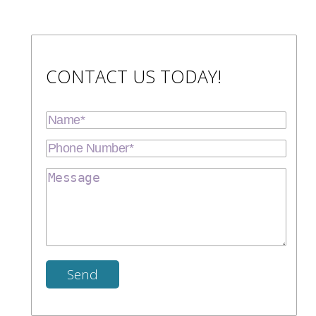
CONTACT US TODAY!