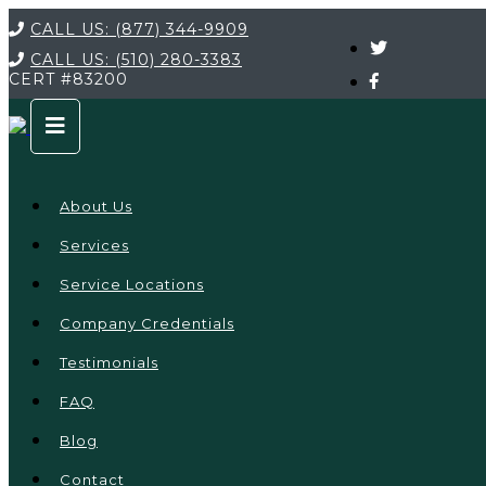
CALL US:
(877) 344-9909
CALL US:
(510) 280-3383
CERT
#83200
About Us
Services
Service Locations
Company Credentials
Testimonials
FAQ
Blog
Contact