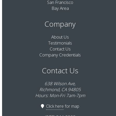
San Francisco
Bay Area
Company
About Us
Testimonials
Contact Us
Company Credentials
Contact Us
638 Wilson Ave,
Richmond, CA 94805
Hours: Mon-Fri 7am-7pm
Click here
for map