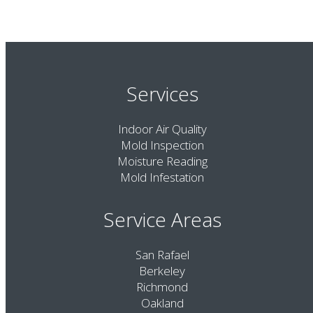
Services
Indoor Air Quality
Mold Inspection
Moisture Reading
Mold Infestation
Service Areas
San Rafael
Berkeley
Richmond
Oakland