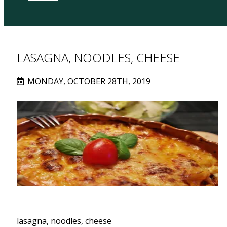
LASAGNA, NOODLES, CHEESE
MONDAY, OCTOBER 28TH, 2019
lasagna, noodles, cheese