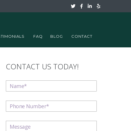
STIMONIALS
FAQ
BLOG
CONTACT
CONTACT US TODAY!