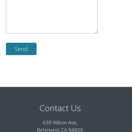
Contact Us
638 Wilson Ave,
Richmond, CA 94805