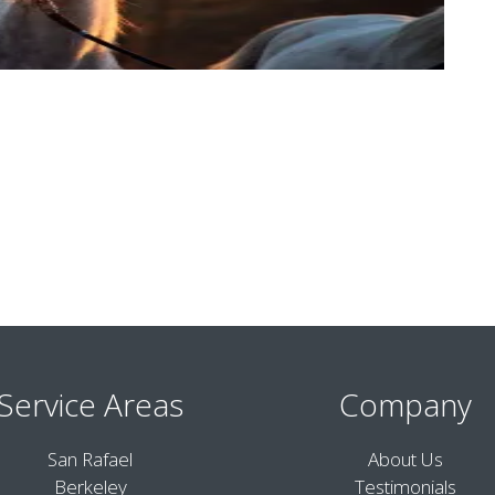
Service Areas
Company
San Rafael
About Us
Berkeley
Testimonials