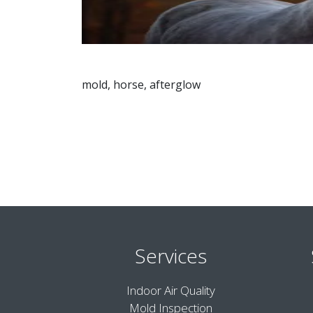
mold, horse, afterglow
Services
Indoor Air Quality
Mold Inspection