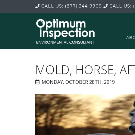
CALL US:
(877) 344-9909
CALL US:
(
ABO
MOLD, HORSE, A
MONDAY, OCTOBER 28TH, 2019