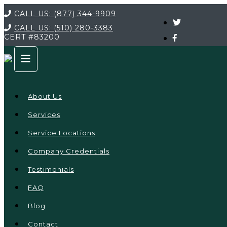
CALL US:
(877) 344-9909
CALL US:
(510) 280-3383
CERT
#83200
About Us
Services
Service Locations
Company Credentials
Testimonials
FAQ
Blog
Contact