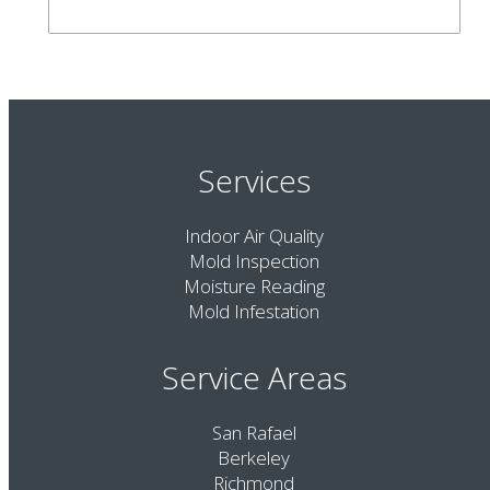
Services
Indoor Air Quality
Mold Inspection
Moisture Reading
Mold Infestation
Service Areas
San Rafael
Berkeley
Richmond