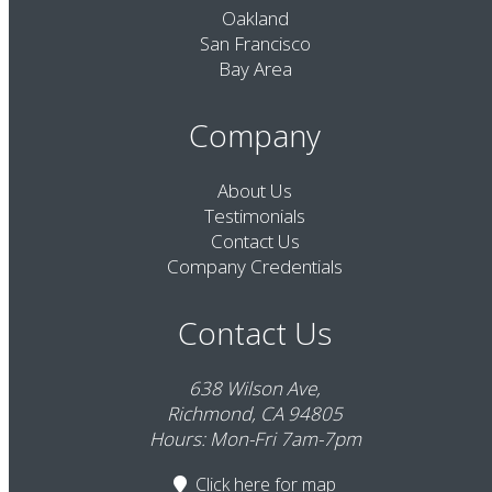
Oakland
San Francisco
Bay Area
Company
About Us
Testimonials
Contact Us
Company Credentials
Contact Us
638 Wilson Ave,
Richmond, CA 94805
Hours: Mon-Fri 7am-7pm
Click here
for map