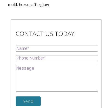
mold, horse, afterglow
CONTACT US TODAY!