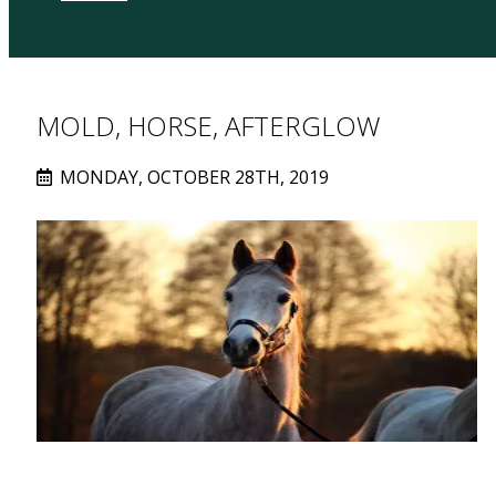
MOLD, HORSE, AFTERGLOW
MONDAY, OCTOBER 28TH, 2019