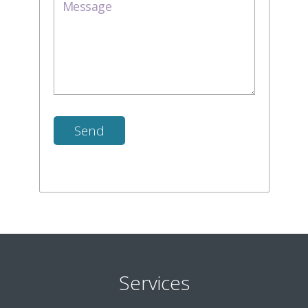
Services