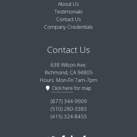
About Us
Testimonials
Contact Us
Company Credentials
Contact Us
638 Wilson Ave,
Richmond, CA 94805
Hours: Mon-Fri 7am-7pm
Click here
for map
(877) 344-9909
(510) 280-3383
(415) 324-8455