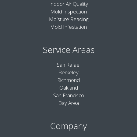
Indoor Air Quality
Mold Inspection
Moisture Reading
Mold Infestation
Service Areas
San Rafael
Berkeley
Richmond
Oakland
San Francisco
Bay Area
Company