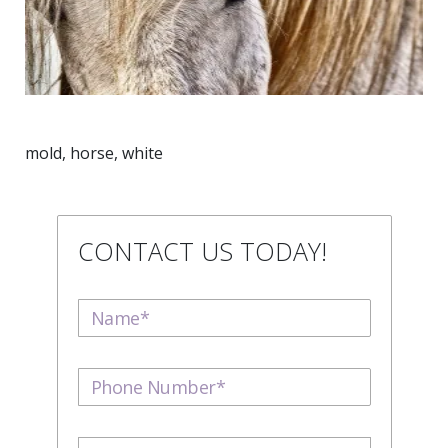
mold, horse, white
CONTACT US TODAY!