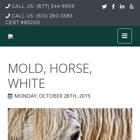
CALL US:
(877) 344-9909
CALL US:
(510) 280-3383
CERT
#83200
MOLD, HORSE,
WHITE
MONDAY, OCTOBER 28TH, 2019