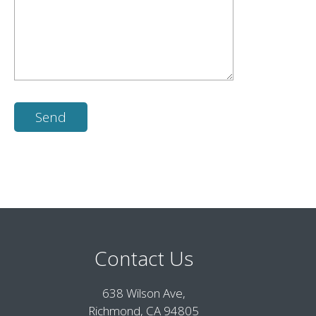
Contact Us
638 Wilson Ave,
Richmond, CA 94805