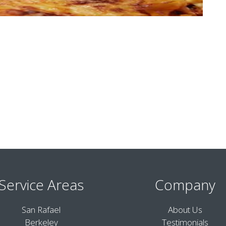
Service Areas
Company
San Rafael
About Us
Berkeley
Testimonials