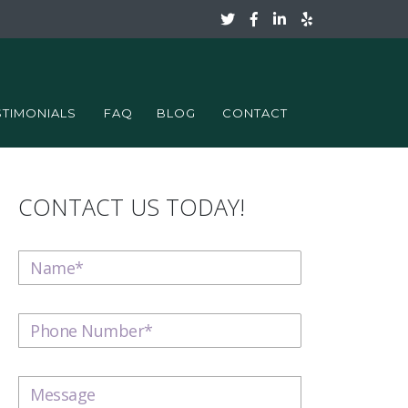
STIMONIALS
FAQ
BLOG
CONTACT
CONTACT US TODAY!