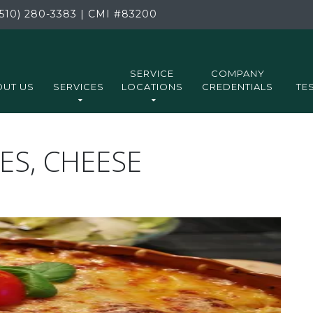
510) 280-3383
|
CMI
#83200
SERVICE
COMPANY
UT US
SERVICES
LOCATIONS
CREDENTIALS
TE
ES, CHEESE