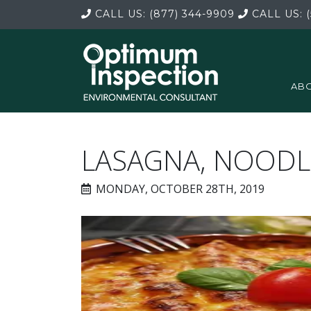
CALL US:
(877) 344-9909
CALL US:
(
ABO
LASAGNA, NOODL
MONDAY, OCTOBER 28TH, 2019