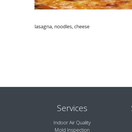
lasagna, noodles, cheese
Services
Indoor Air Quality
Mold Inspection