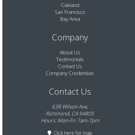
Oakland
San Francisco
Bay Area
Company
About Us
Testimonials
Contact Us
Company Credentials
Contact Us
638 Wilson Ave,
Richmond, CA 94805
Hours: Mon-Fri 7am-7pm
Click here
for map