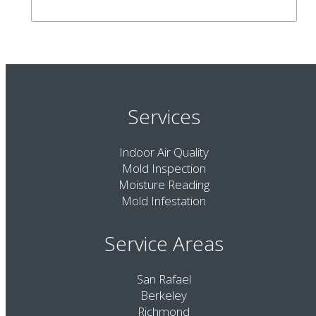
Services
Indoor Air Quality
Mold Inspection
Moisture Reading
Mold Infestation
Service Areas
San Rafael
Berkeley
Richmond