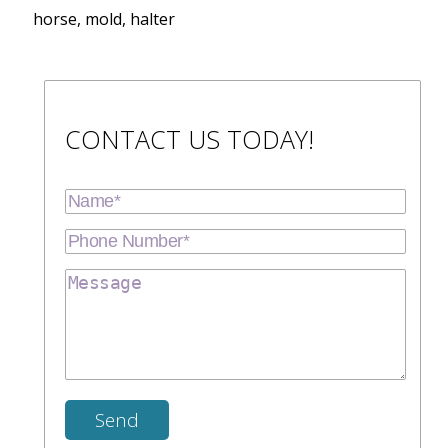
horse, mold, halter
CONTACT US TODAY!