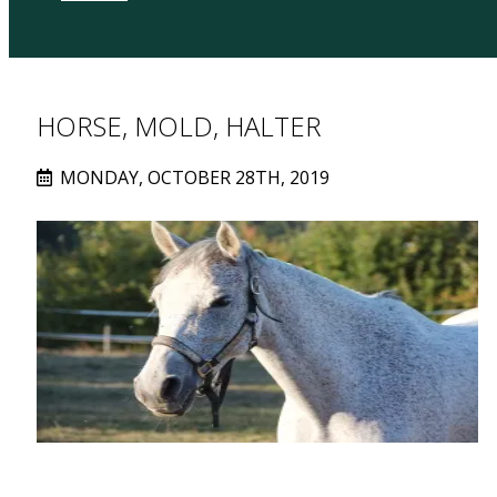
HORSE, MOLD, HALTER
MONDAY, OCTOBER 28TH, 2019