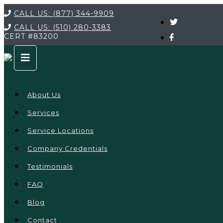
CALL US:
(877) 344-9909
CALL US:
(510) 280-3383
CERT
#83200
About Us
Services
Service Locations
Company Credentials
Testimonials
FAQ
Blog
Contact