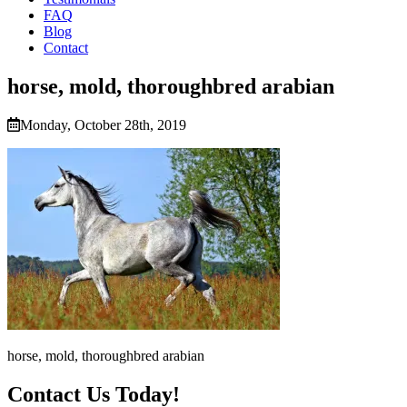
FAQ
Blog
Contact
horse, mold, thoroughbred arabian
Monday, October 28th, 2019
horse, mold, thoroughbred arabian
Contact Us Today!