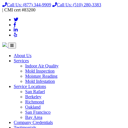
Call Us:
(877) 344-9909
Call Us:
(510) 280-3383
|
CMI
cert
#83200
About Us
Services
Indoor Air Quality
Mold Inspection
Moisture Reading
Mold Infestation
Service Locations
San Rafael
Berkeley
Richmond
Oakland
San Francisco
Bay Area
Company Credentials
Testimonials