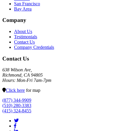
San Francisco
Bay Area
Company
About Us
Testimonials
Contact Us
Company Credentials
Contact Us
638 Wilson Ave,
Richmond, CA 94805
Hours: Mon-Fri 7am-7pm
Click here
for map
(877) 344-9909
(510) 280-3383
(415) 324-8455