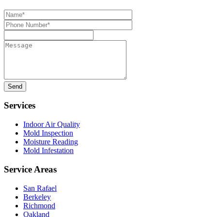
Name*
Phone
Number*
Message
Services
Indoor Air Quality
Mold Inspection
Moisture Reading
Mold Infestation
Service Areas
San Rafael
Berkeley
Richmond
Oakland