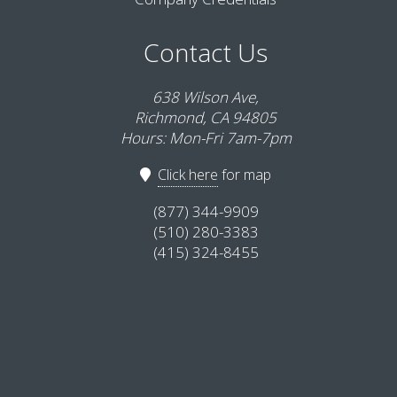
Contact Us
638 Wilson Ave,
Richmond, CA 94805
Hours: Mon-Fri 7am-7pm
Click here
for map
(877) 344-9909
(510) 280-3383
(415) 324-8455