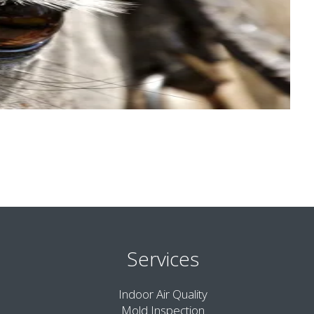
Services
Indoor Air Quality
Mold Inspection