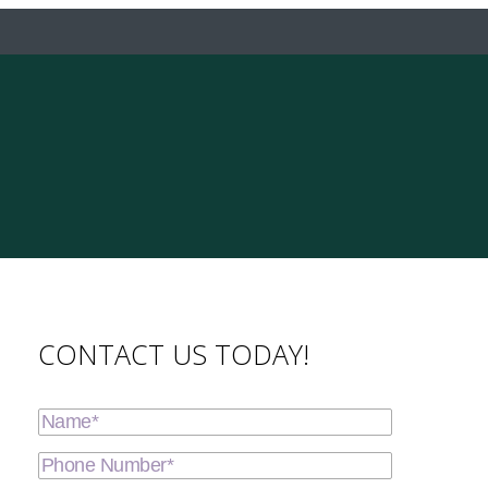
CONTACT US TODAY!