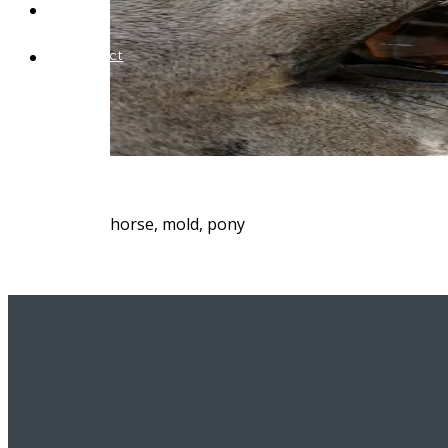
Blog
Contact
horse, mold, pony