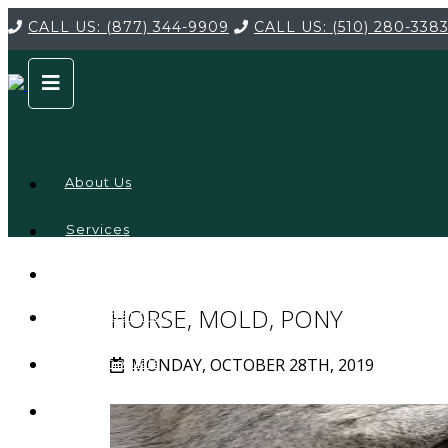
CALL US:
(877) 344-9909
CALL US:
(510) 280-338
About Us
Services
Service
Locations
Company
HORSE, MOLD, PONY
Credentials
MONDAY, OCTOBER 28TH, 2019
Testimonials
FAQ