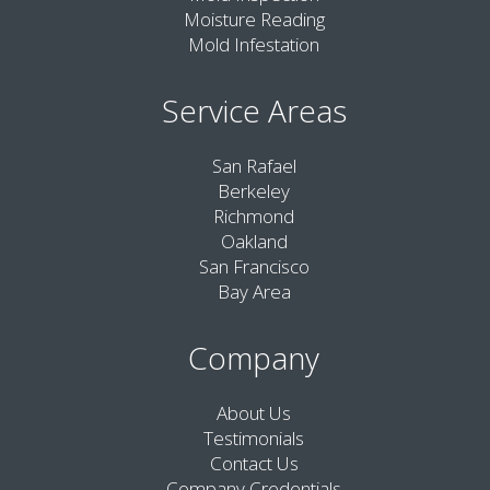
Moisture Reading
Mold Infestation
Service Areas
San Rafael
Berkeley
Richmond
Oakland
San Francisco
Bay Area
Company
About Us
Testimonials
Contact Us
Company Credentials