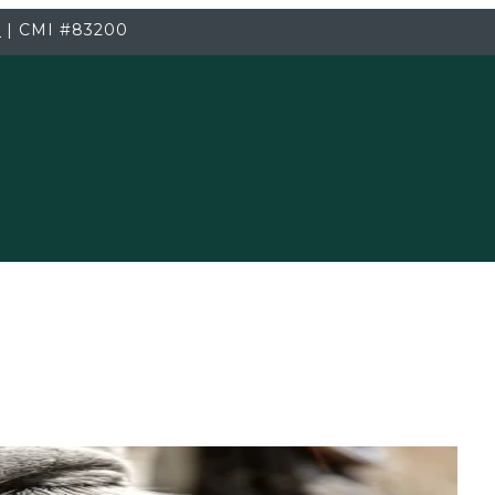
3
|
CMI
#83200