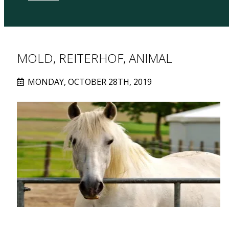
MOLD, REITERHOF, ANIMAL
MONDAY, OCTOBER 28TH, 2019