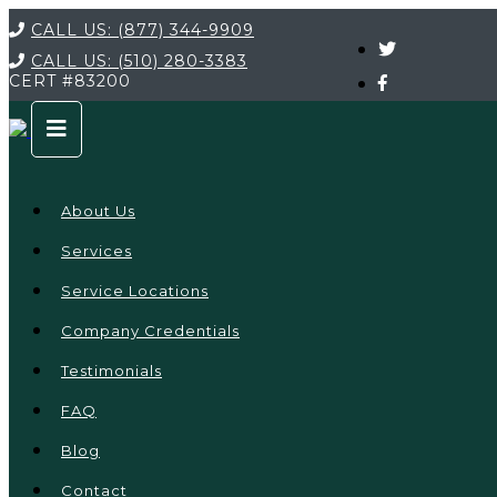
CALL US:
(877) 344-9909
CALL US:
(510) 280-3383
CERT
#83200
About Us
Services
Service Locations
Company Credentials
Testimonials
FAQ
Blog
Contact