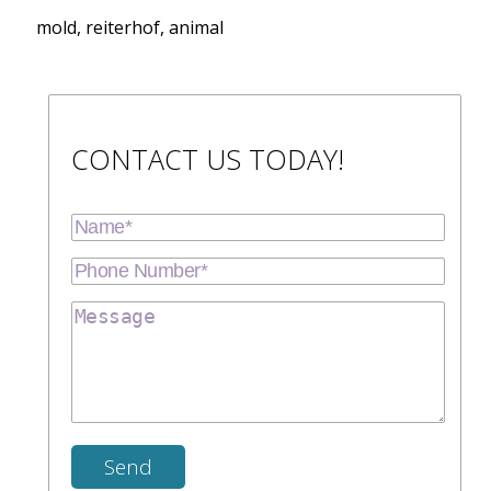
mold, reiterhof, animal
CONTACT US TODAY!