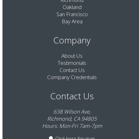
Oakland
San Francisco
Bay Area
Company
About Us
Testimonials
Contact Us
Company Credentials
Contact Us
638 Wilson Ave,
Richmond, CA 94805
Hours: Mon-Fri 7am-7pm
Click here
for map