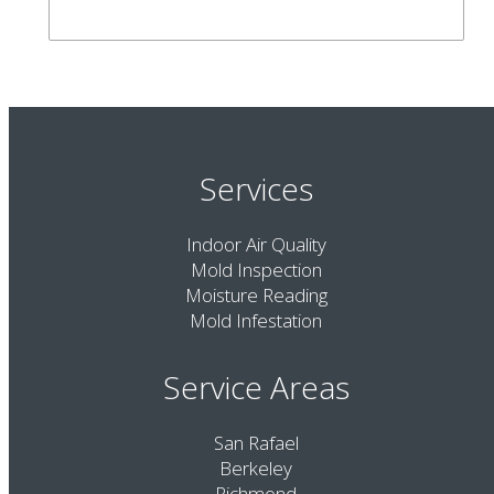
Services
Indoor Air Quality
Mold Inspection
Moisture Reading
Mold Infestation
Service Areas
San Rafael
Berkeley
Richmond