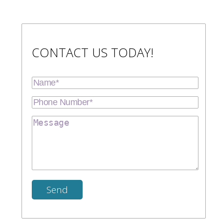
CONTACT US TODAY!