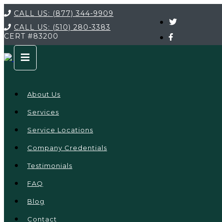
CALL US:
(877) 344-9909
CALL US:
(510) 280-3383
CERT
#83200
About Us
Services
Service Locations
Company Credentials
Testimonials
FAQ
Blog
Contact