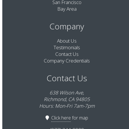
San Francisco
Bay Area
Company
About Us
Testimonials
Contact Us
Company Credentials
Contact Us
638 Wilson Ave,
Richmond, CA 94805
Hours: Mon-Fri 7am-7pm
Click here
for map