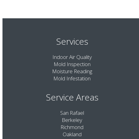
Services
Indoor Air Quality
Mold Inspection
Moisture Reading
Mold Infestation
Service Areas
San Rafael
Berkeley
Richmond
Oakland