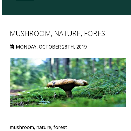
MUSHROOM, NATURE, FOREST
MONDAY, OCTOBER 28TH, 2019
mushroom, nature, forest