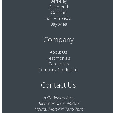
Berkeley
Richmond
Oakland
San Francisco
Bay Area
Company
About Us
Testimonials
Contact Us
Company Credentials
Contact Us
638 Wilson Ave,
Richmond, CA 94805
Hours: Mon-Fri 7am-7pm