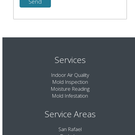
Services
Indoor Air Quality
Mold Inspection
Moisture Reading
Mold Infestation
Service Areas
San Rafael