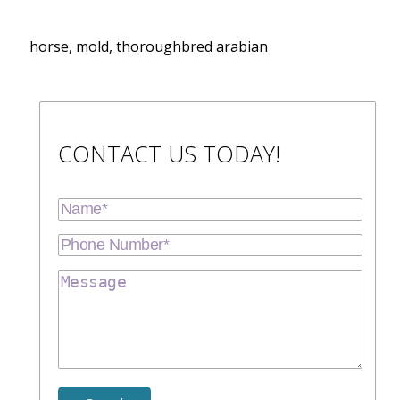
horse, mold, thoroughbred arabian
CONTACT US TODAY!