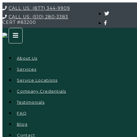
CALL US:
(877) 344-9909
CALL US:
(510) 280-3383
CERT
#83200
About Us
Services
Service Locations
Company Credentials
Testimonials
FAQ
Blog
Contact