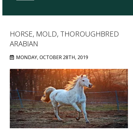
HORSE, MOLD, THOROUGHBRED
ARABIAN
MONDAY, OCTOBER 28TH, 2019