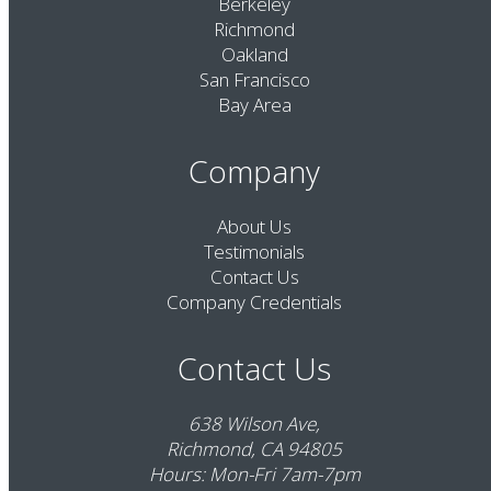
Berkeley
Richmond
Oakland
San Francisco
Bay Area
Company
About Us
Testimonials
Contact Us
Company Credentials
Contact Us
638 Wilson Ave,
Richmond, CA 94805
Hours: Mon-Fri 7am-7pm