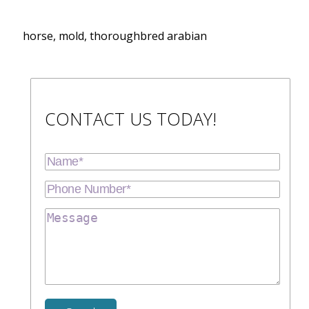
horse, mold, thoroughbred arabian
CONTACT US TODAY!