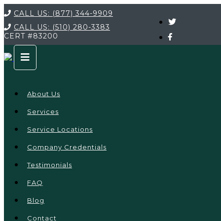
CALL US:
(877) 344-9909
CALL US:
(510) 280-3383
CERT
#83200
About Us
Services
Service Locations
Company Credentials
Testimonials
FAQ
Blog
Contact