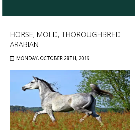
HORSE, MOLD, THOROUGHBRED
ARABIAN
MONDAY, OCTOBER 28TH, 2019