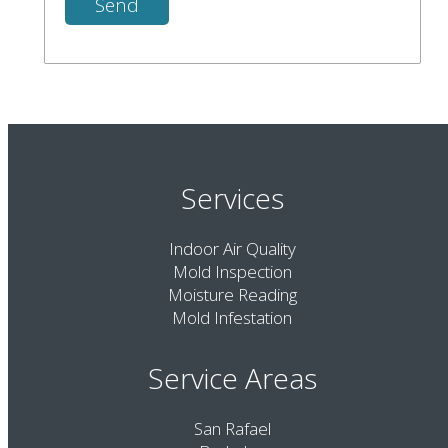
Services
Indoor Air Quality
Mold Inspection
Moisture Reading
Mold Infestation
Service Areas
San Rafael