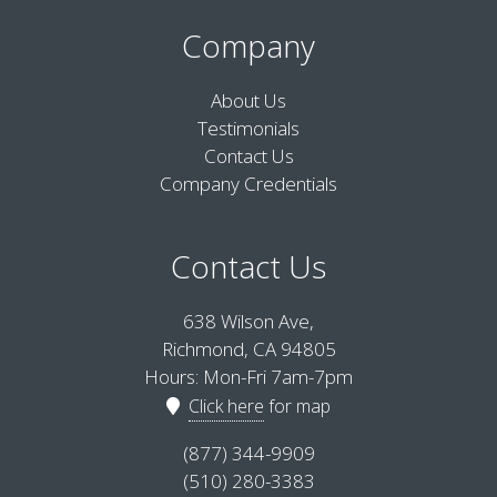
Company
About Us
Testimonials
Contact Us
Company Credentials
Contact Us
638 Wilson Ave,
Richmond, CA 94805
Hours: Mon-Fri 7am-7pm
Click here
for map
(877) 344-9909
(510) 280-3383