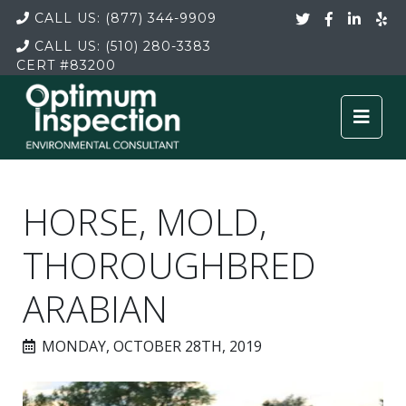
CALL US:
(877) 344-9909
CALL US:
(510) 280-3383
CERT
#83200
HORSE, MOLD,
THOROUGHBRED
ARABIAN
MONDAY, OCTOBER 28TH, 2019