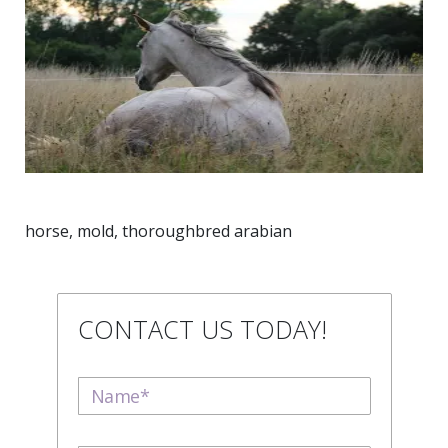
horse, mold, thoroughbred arabian
CONTACT US TODAY!