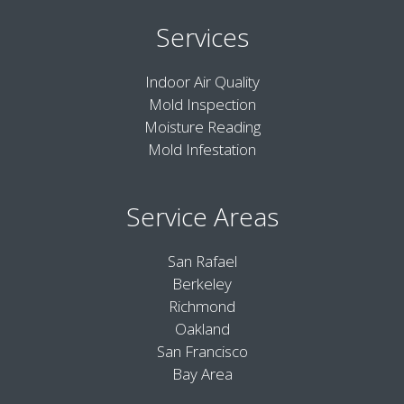
Services
Indoor Air Quality
Mold Inspection
Moisture Reading
Mold Infestation
Service Areas
San Rafael
Berkeley
Richmond
Oakland
San Francisco
Bay Area