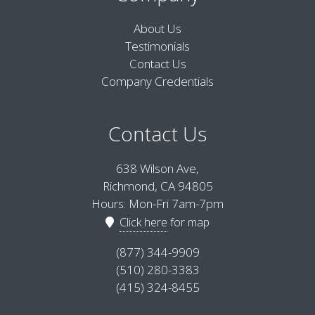
About Us
Testimonials
Contact Us
Company Credentials
Contact Us
638 Wilson Ave,
Richmond, CA 94805
Hours: Mon-Fri 7am-7pm
Click here
for map
(877) 344-9909
(510) 280-3383
(415) 324-8455