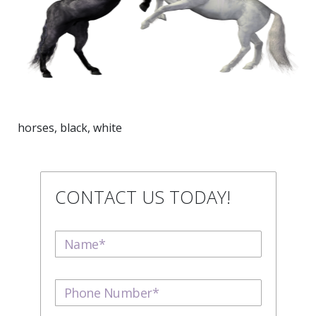
horses, black, white
CONTACT US TODAY!