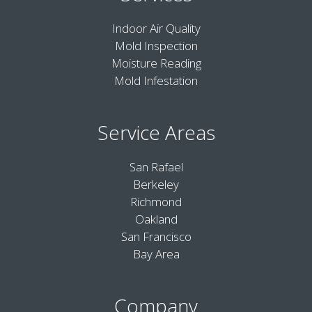
Indoor Air Quality
Mold Inspection
Moisture Reading
Mold Infestation
Service Areas
San Rafael
Berkeley
Richmond
Oakland
San Francisco
Bay Area
Company