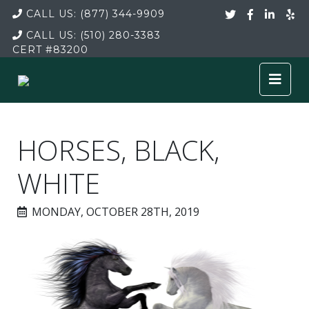
CALL US:
(877) 344-9909
CALL US:
(510) 280-3383
CERT
#83200
HORSES, BLACK,
WHITE
MONDAY, OCTOBER 28TH, 2019