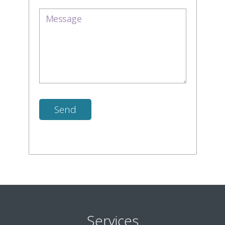
Services