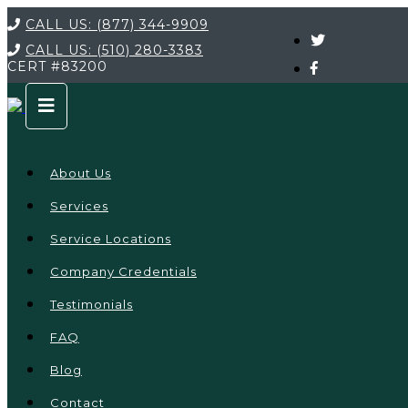
CALL US:
(877) 344-9909
CALL US:
(510) 280-3383
CERT
#83200
About Us
Services
Service Locations
Company Credentials
Testimonials
FAQ
Blog
Contact