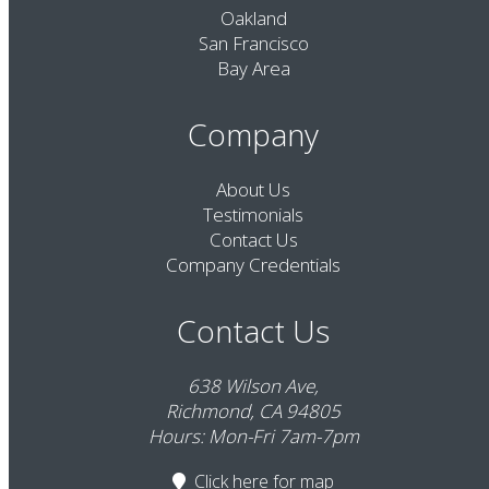
Oakland
San Francisco
Bay Area
Company
About Us
Testimonials
Contact Us
Company Credentials
Contact Us
638 Wilson Ave,
Richmond, CA 94805
Hours: Mon-Fri 7am-7pm
Click here
for map