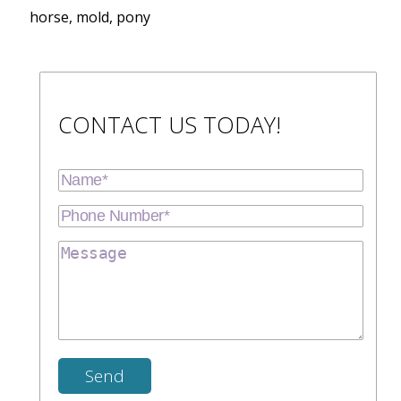
horse, mold, pony
CONTACT US TODAY!