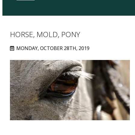
HORSE, MOLD, PONY
MONDAY, OCTOBER 28TH, 2019