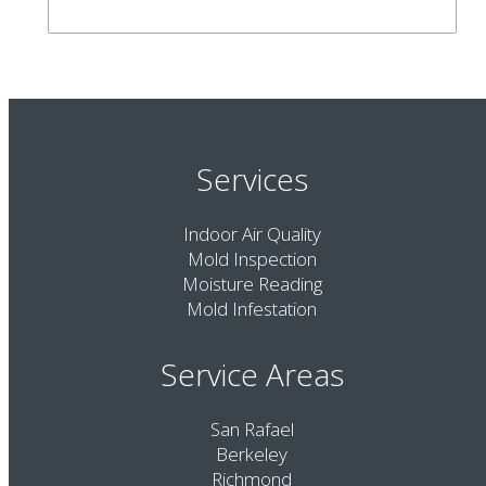
Services
Indoor Air Quality
Mold Inspection
Moisture Reading
Mold Infestation
Service Areas
San Rafael
Berkeley
Richmond