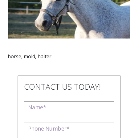
horse, mold, halter
CONTACT US TODAY!