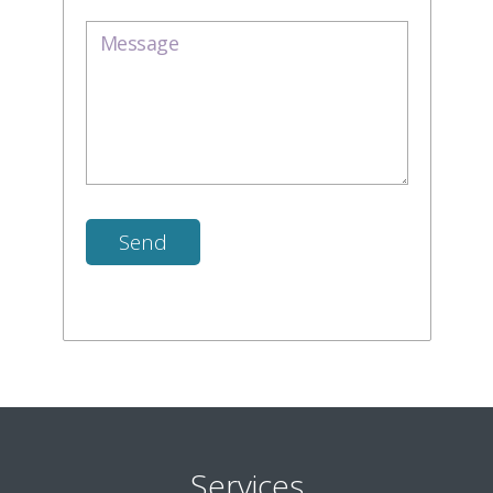
Services