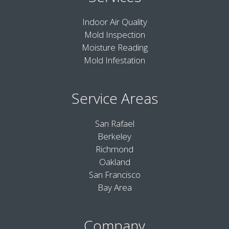
Indoor Air Quality
Mold Inspection
Moisture Reading
Mold Infestation
Service Areas
San Rafael
Berkeley
Richmond
Oakland
San Francisco
Bay Area
Company