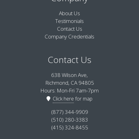
About Us
Testimonials
Contact Us
Company Credentials
Contact Us
638 Wilson Ave,
Richmond, CA 94805
Hours: Mon-Fri 7am-7pm
Click here
for map
(877) 344-9909
(510) 280-3383
(415) 324-8455