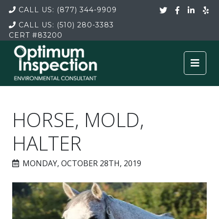
CALL US:
(877) 344-9909
CALL US:
(510) 280-3383
CERT
#83200
HORSE, MOLD,
HALTER
MONDAY, OCTOBER 28TH, 2019