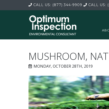
CALL US:
(877) 344-9909
CALL US:
(
ABO
MUSHROOM, NATU
MONDAY, OCTOBER 28TH, 2019