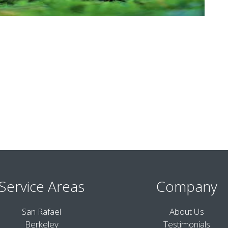
Service Areas
Company
San Rafael
About Us
Berkeley
Testimonials