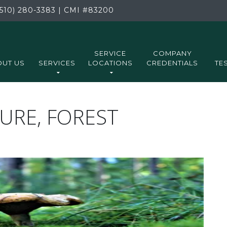
510) 280-3383
|
CMI
#83200
SERVICE
COMPANY
UT US
SERVICES
LOCATIONS
CREDENTIALS
TE
RE, FOREST