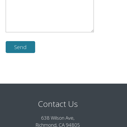
Contact Us
638 Wilson Ave,
Richmond, CA 94805