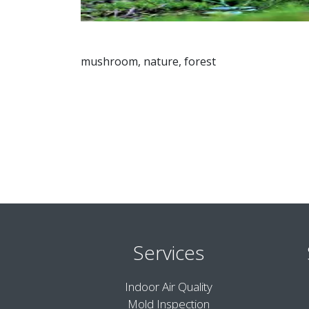
mushroom, nature, forest
Services
Indoor Air Quality
Mold Inspection