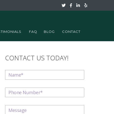
STIMONIALS
FAQ
BLOG
CONTACT
CONTACT US TODAY!