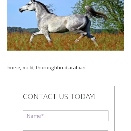
horse, mold, thoroughbred arabian
CONTACT US TODAY!