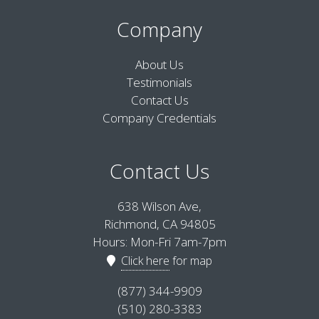
Company
About Us
Testimonials
Contact Us
Company Credentials
Contact Us
638 Wilson Ave,
Richmond, CA 94805
Hours: Mon-Fri 7am-7pm
Click here
for map
(877) 344-9909
(510) 280-3383