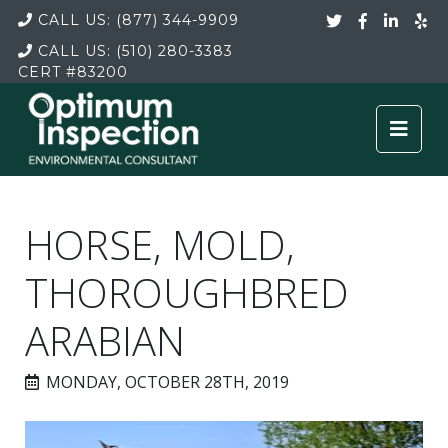
CALL US:
(877) 344-9909
CALL US:
(510) 280-3383
CERT
#83200
HORSE, MOLD,
THOROUGHBRED
ARABIAN
MONDAY, OCTOBER 28TH, 2019