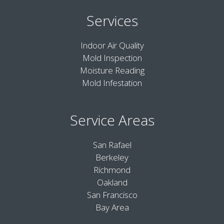
Services
Indoor Air Quality
Mold Inspection
Moisture Reading
Mold Infestation
Service Areas
San Rafael
Berkeley
Richmond
Oakland
San Francisco
Bay Area