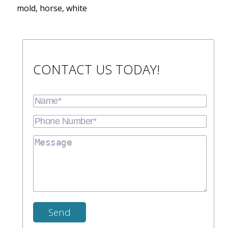
mold, horse, white
CONTACT US TODAY!