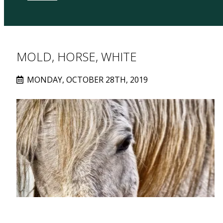
MOLD, HORSE, WHITE
MONDAY, OCTOBER 28TH, 2019