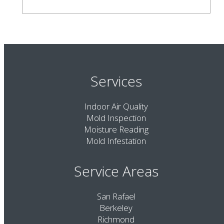
Services
Indoor Air Quality
Mold Inspection
Moisture Reading
Mold Infestation
Service Areas
San Rafael
Berkeley
Richmond