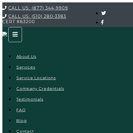
CALL US:
(877) 344-9909
CALL US:
(510) 280-3383
CERT
#83200
About Us
Services
Service Locations
Company Credentials
Testimonials
FAQ
Blog
Contact