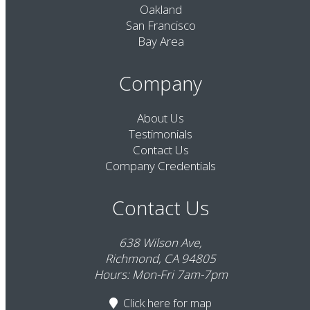
Oakland
San Francisco
Bay Area
Company
About Us
Testimonials
Contact Us
Company Credentials
Contact Us
638 Wilson Ave,
Richmond, CA 94805
Hours: Mon-Fri 7am-7pm
Click here
for map