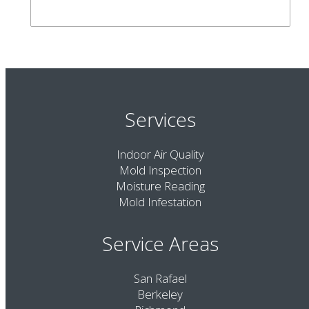
Services
Indoor Air Quality
Mold Inspection
Moisture Reading
Mold Infestation
Service Areas
San Rafael
Berkeley