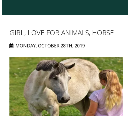
GIRL, LOVE FOR ANIMALS, HORSE
MONDAY, OCTOBER 28TH, 2019