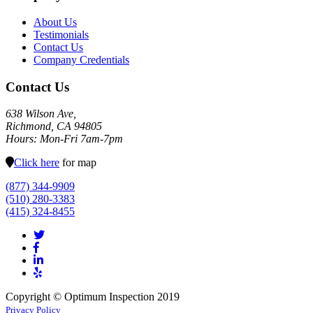
About Us
Testimonials
Contact Us
Company Credentials
Contact Us
638 Wilson Ave,
Richmond, CA 94805
Hours: Mon-Fri 7am-7pm
Click here
for map
(877) 344-9909
(510) 280-3383
(415) 324-8455
Copyright © Optimum Inspection 2019
Privacy Policy