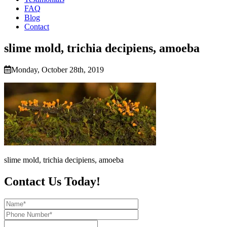
FAQ
Blog
Contact
slime mold, trichia decipiens, amoeba
Monday, October 28th, 2019
slime mold, trichia decipiens, amoeba
Contact Us Today!
Name*
Phone
Number*