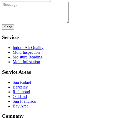
Message
Services
Indoor Air Quality
Mold Inspection
Moisture Reading
Mold Infestation
Service Areas
San Rafael
Berkeley
Richmond
Oakland
San Francisco
Bay Area
Company