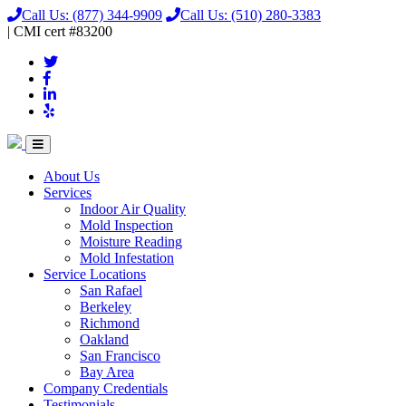
Call Us:
(877) 344-9909
Call Us:
(510) 280-3383
|
CMI
cert
#83200
About Us
Services
Indoor Air Quality
Mold Inspection
Moisture Reading
Mold Infestation
Service Locations
San Rafael
Berkeley
Richmond
Oakland
San Francisco
Bay Area
Company Credentials
Testimonials