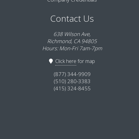
Contact Us
638 Wilson Ave,
Richmond, CA 94805
Hours: Mon-Fri 7am-7pm
Click here
for map
(877) 344-9909
(510) 280-3383
(415) 324-8455