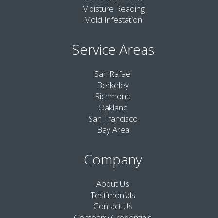
Moisture Reading
Mold Infestation
Service Areas
San Rafael
Berkeley
Richmond
Oakland
San Francisco
Bay Area
Company
About Us
Testimonials
Contact Us
Company Credentials