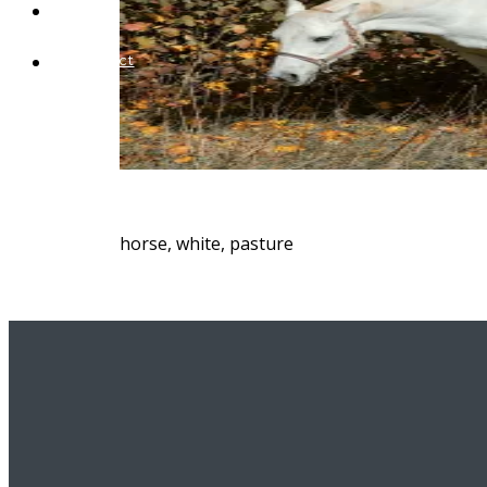
Blog
Contact
horse, white, pasture