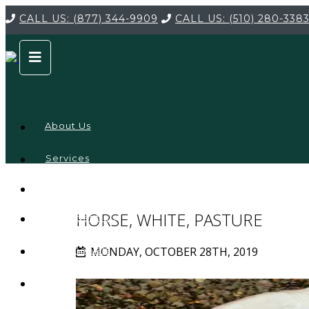
CALL US:
(877) 344-9909
CALL US:
(510) 280-338
About Us
Services
Service
Locations
Company
HORSE, WHITE, PASTURE
Credentials
MONDAY, OCTOBER 28TH, 2019
Testimonials
FAQ