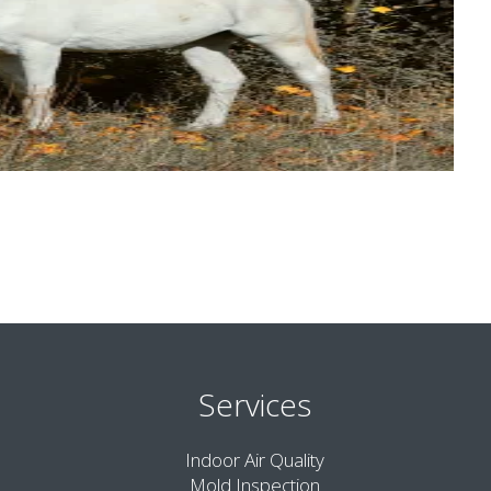
Services
Indoor Air Quality
Mold Inspection