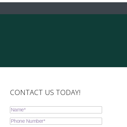
CONTACT US TODAY!