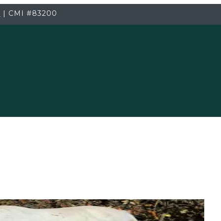
3
|
CMI
#83200