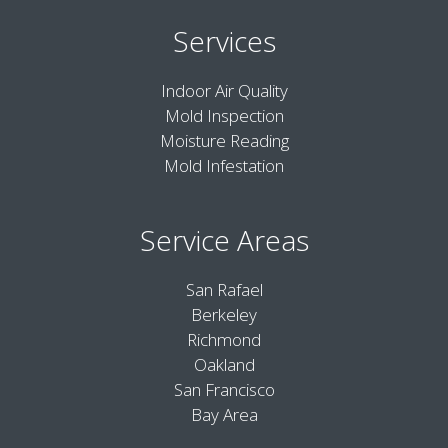
Services
Indoor Air Quality
Mold Inspection
Moisture Reading
Mold Infestation
Service Areas
San Rafael
Berkeley
Richmond
Oakland
San Francisco
Bay Area