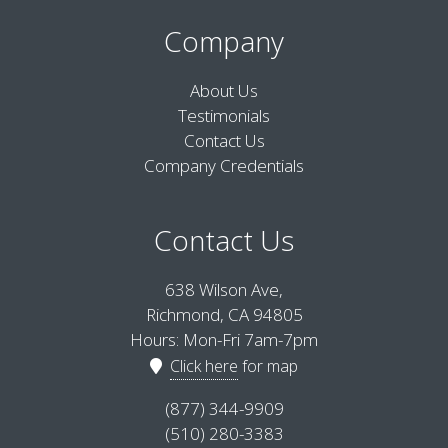
Company
About Us
Testimonials
Contact Us
Company Credentials
Contact Us
638 Wilson Ave,
Richmond, CA 94805
Hours: Mon-Fri 7am-7pm
Click here
for map
(877) 344-9909
(510) 280-3383