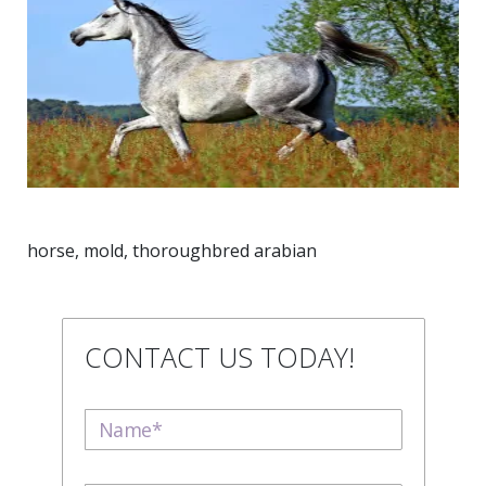
horse, mold, thoroughbred arabian
CONTACT US TODAY!