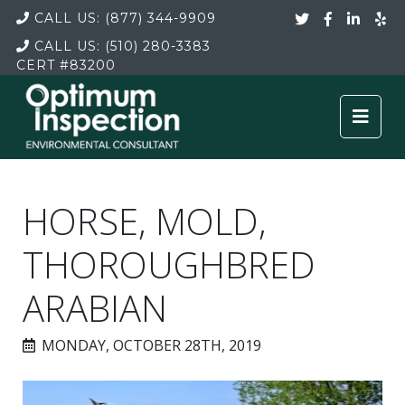
CALL US:
(877) 344-9909
CALL US:
(510) 280-3383
CERT
#83200
HORSE, MOLD,
THOROUGHBRED
ARABIAN
MONDAY, OCTOBER 28TH, 2019