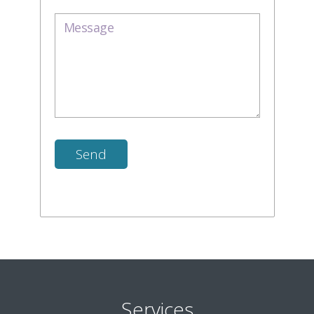
Services