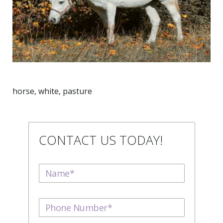
horse, white, pasture
CONTACT US TODAY!