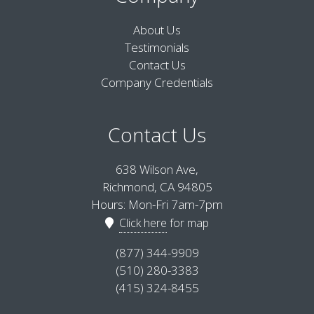
About Us
Testimonials
Contact Us
Company Credentials
Contact Us
638 Wilson Ave,
Richmond, CA 94805
Hours: Mon-Fri 7am-7pm
Click here
for map
(877) 344-9909
(510) 280-3383
(415) 324-8455