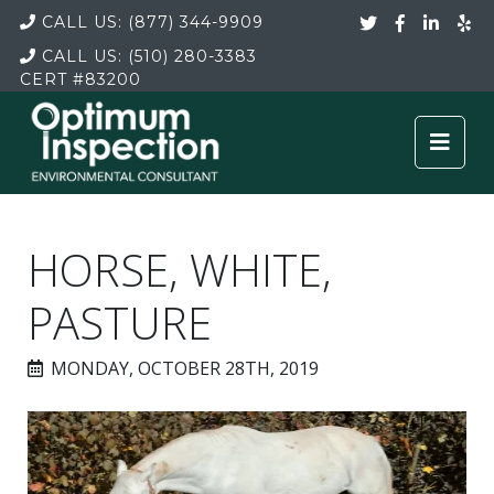
CALL US:
(877) 344-9909
CALL US:
(510) 280-3383
CERT
#83200
HORSE, WHITE,
PASTURE
MONDAY, OCTOBER 28TH, 2019