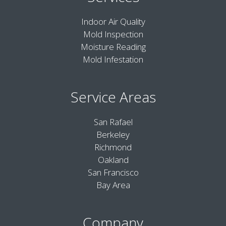
Indoor Air Quality
Mold Inspection
Moisture Reading
Mold Infestation
Service Areas
San Rafael
Berkeley
Richmond
Oakland
San Francisco
Bay Area
Company