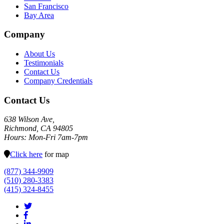
San Francisco
Bay Area
Company
About Us
Testimonials
Contact Us
Company Credentials
Contact Us
638 Wilson Ave,
Richmond, CA 94805
Hours: Mon-Fri 7am-7pm
Click here
for map
(877) 344-9909
(510) 280-3383
(415) 324-8455