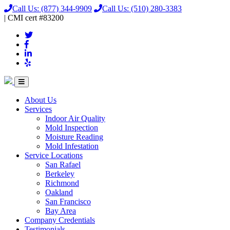
Call Us:
(877) 344-9909
Call Us:
(510) 280-3383
|
CMI
cert
#83200
About Us
Services
Indoor Air Quality
Mold Inspection
Moisture Reading
Mold Infestation
Service Locations
San Rafael
Berkeley
Richmond
Oakland
San Francisco
Bay Area
Company Credentials
Testimonials