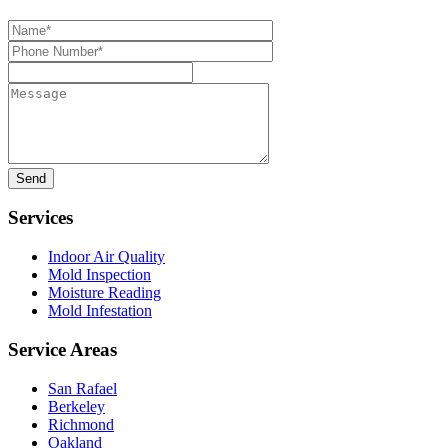
Name*
Phone
Number*
Message
Services
Indoor Air Quality
Mold Inspection
Moisture Reading
Mold Infestation
Service Areas
San Rafael
Berkeley
Richmond
Oakland