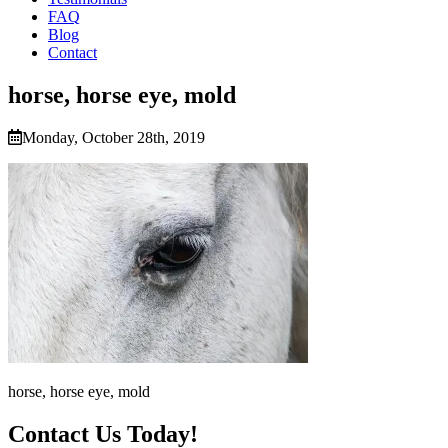
FAQ
Blog
Contact
horse, horse eye, mold
Monday, October 28th, 2019
horse, horse eye, mold
Contact Us Today!