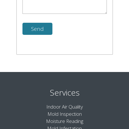
Services
Indoor Air Quality
Mold Inspection
Moisture Reading
Mold Infestation