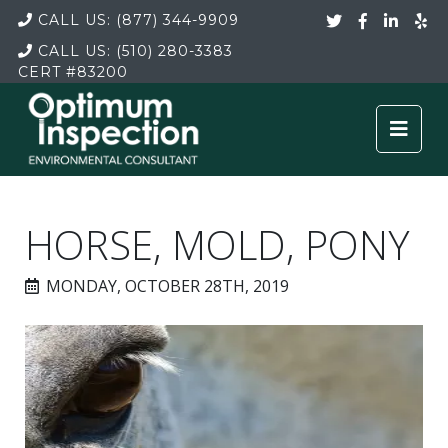
CALL US:
(877) 344-9909
CALL US:
(510) 280-3383
CERT
#83200
HORSE, MOLD, PONY
MONDAY, OCTOBER 28TH, 2019