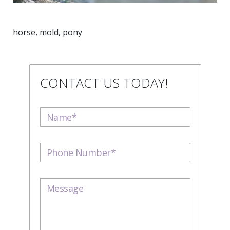
horse, mold, pony
CONTACT US TODAY!