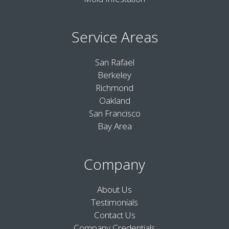
Service Areas
San Rafael
Berkeley
Richmond
Oakland
San Francisco
Bay Area
Company
About Us
Testimonials
Contact Us
Company Credentials