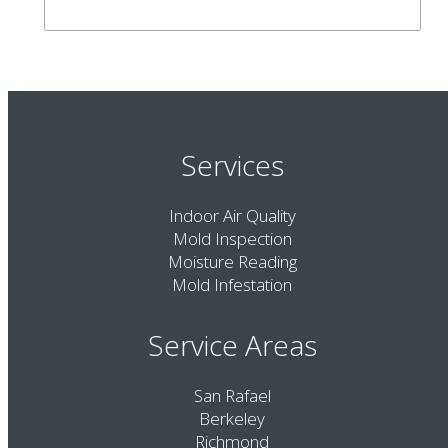
Services
Indoor Air Quality
Mold Inspection
Moisture Reading
Mold Infestation
Service Areas
San Rafael
Berkeley
Richmond