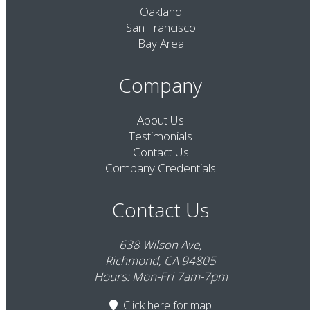
Oakland
San Francisco
Bay Area
Company
About Us
Testimonials
Contact Us
Company Credentials
Contact Us
638 Wilson Ave,
Richmond, CA 94805
Hours: Mon-Fri 7am-7pm
Click here
for map