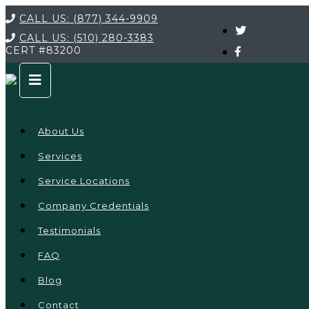
CALL US:
(877) 344-9909
CALL US:
(510) 280-3383
CERT
#83200
About Us
Services
Service Locations
Company Credentials
Testimonials
FAQ
Blog
Contact