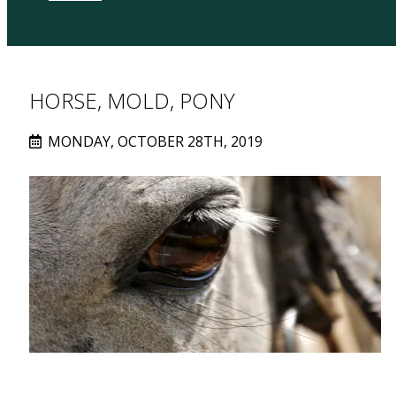
HORSE, MOLD, PONY
MONDAY, OCTOBER 28TH, 2019