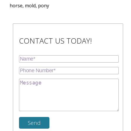
horse, mold, pony
CONTACT US TODAY!