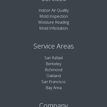
Indoor Air Quality
Mold Inspection
Moisture Reading
Mold Infestation
Service Areas
San Rafael
Berkeley
Richmond
Oakland
San Francisco
Bay Area
Company