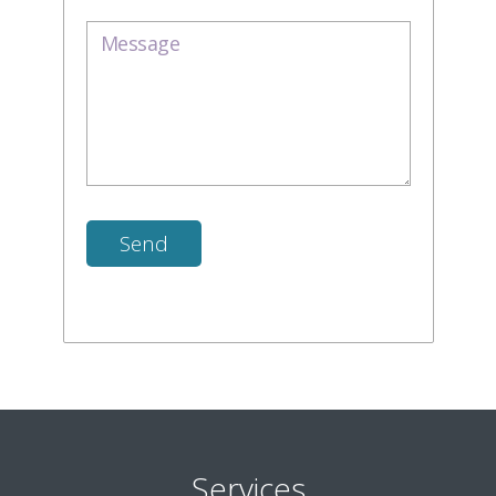
Services