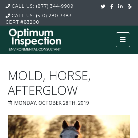
CALL US:
(877) 344-9909
CALL US:
(510) 280-3383
CERT
#83200
MOLD, HORSE,
AFTERGLOW
MONDAY, OCTOBER 28TH, 2019