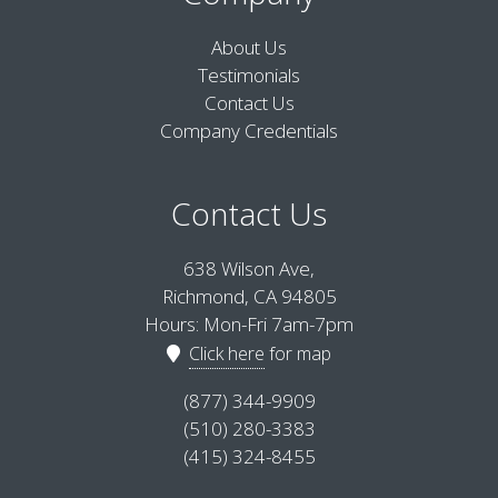
About Us
Testimonials
Contact Us
Company Credentials
Contact Us
638 Wilson Ave,
Richmond, CA 94805
Hours: Mon-Fri 7am-7pm
Click here
for map
(877) 344-9909
(510) 280-3383
(415) 324-8455