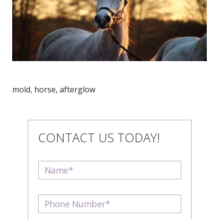
mold, horse, afterglow
CONTACT US TODAY!