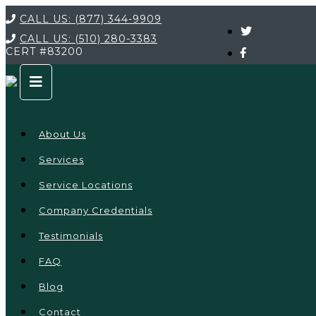
CALL US:
(877) 344-9909
CALL US:
(510) 280-3383
CERT
#83200
About Us
Services
Service Locations
Company Credentials
Testimonials
FAQ
Blog
Contact