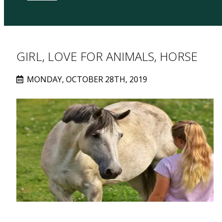
GIRL, LOVE FOR ANIMALS, HORSE
MONDAY, OCTOBER 28TH, 2019