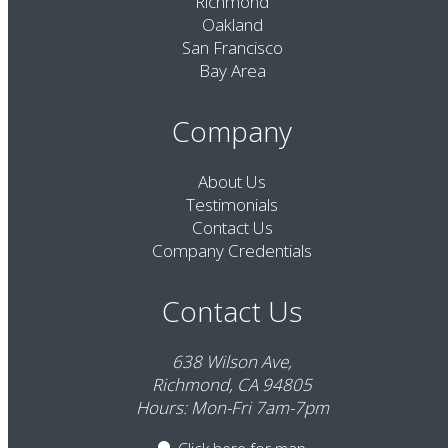
Richmond
Oakland
San Francisco
Bay Area
Company
About Us
Testimonials
Contact Us
Company Credentials
Contact Us
638 Wilson Ave,
Richmond, CA 94805
Hours: Mon-Fri 7am-7pm