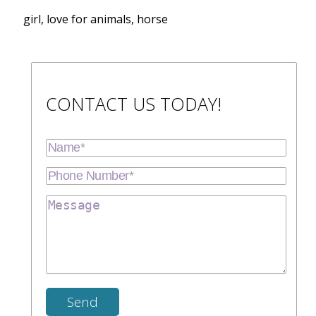
girl, love for animals, horse
CONTACT US TODAY!