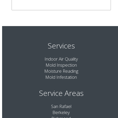
Services
Indoor Air Quality
Mold Inspection
Moisture Reading
Mold Infestation
Service Areas
San Rafael
Berkeley