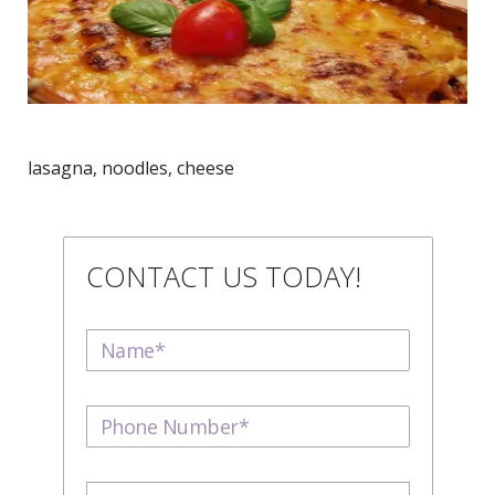
lasagna, noodles, cheese
CONTACT US TODAY!