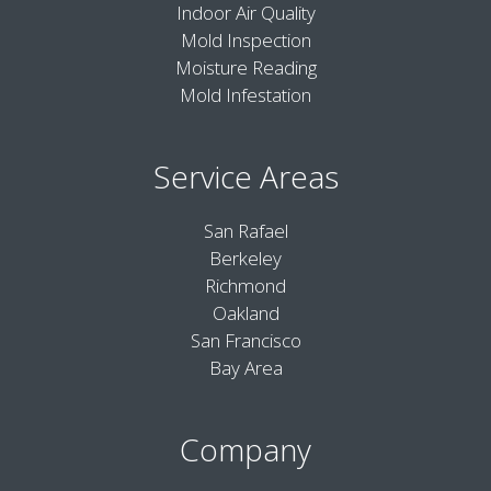
Indoor Air Quality
Mold Inspection
Moisture Reading
Mold Infestation
Service Areas
San Rafael
Berkeley
Richmond
Oakland
San Francisco
Bay Area
Company