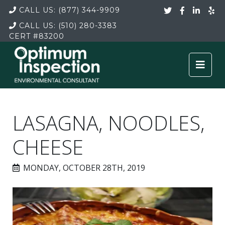
CALL US:
(877) 344-9909
CALL US:
(510) 280-3383
CERT
#83200
LASAGNA, NOODLES,
CHEESE
MONDAY, OCTOBER 28TH, 2019