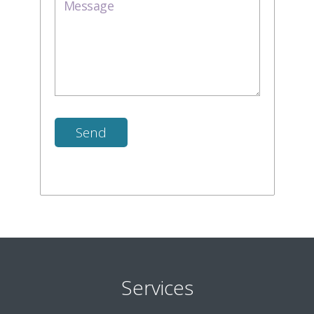
Services