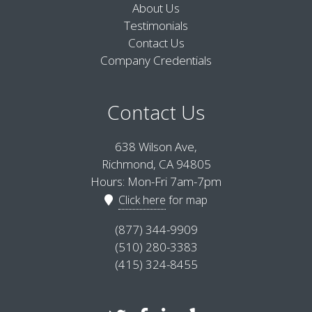
About Us
Testimonials
Contact Us
Company Credentials
Contact Us
638 Wilson Ave,
Richmond, CA 94805
Hours: Mon-Fri 7am-7pm
Click here
for map
(877) 344-9909
(510) 280-3383
(415) 324-8455