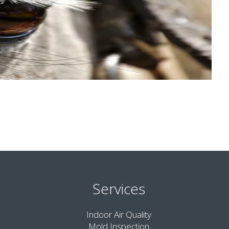
Services
Indoor Air Quality
Mold Inspection