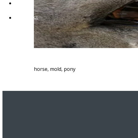
Blog
Contact
horse, mold, pony