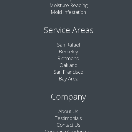
Moisture Reading
Mold Infestation
Service Areas
San Rafael
Berkeley
Richmond
Oakland
San Francisco
Bay Area
Company
About Us
Testimonials
Contact Us
Company Credentials