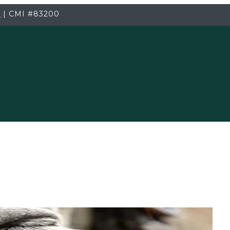
3
|
CMI
#83200