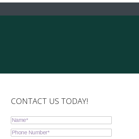
CONTACT US TODAY!