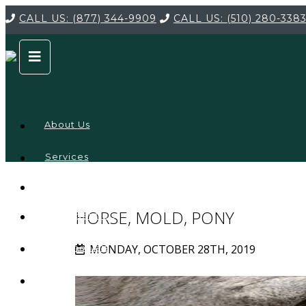
CALL US:
(877) 344-9909
CALL US:
(510) 280-338
About Us
Services
Service
Locations
Company
HORSE, MOLD, PONY
Credentials
MONDAY, OCTOBER 28TH, 2019
Testimonials
FAQ