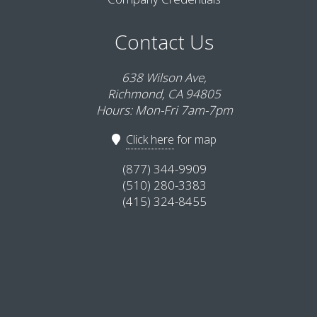
Contact Us
638 Wilson Ave,
Richmond, CA 94805
Hours: Mon-Fri 7am-7pm
Click here
for map
(877) 344-9909
(510) 280-3383
(415) 324-8455