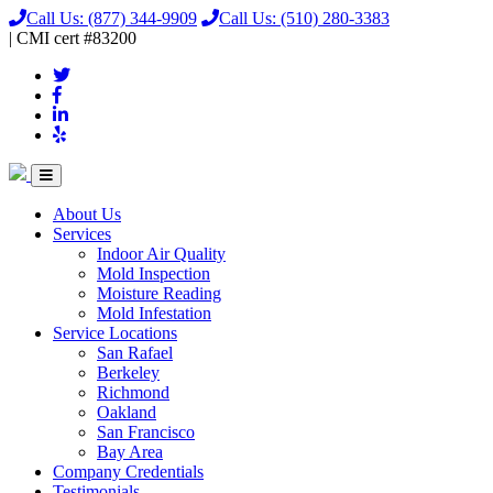
Call Us:
(877) 344-9909
Call Us:
(510) 280-3383
|
CMI
cert
#83200
About Us
Services
Indoor Air Quality
Mold Inspection
Moisture Reading
Mold Infestation
Service Locations
San Rafael
Berkeley
Richmond
Oakland
San Francisco
Bay Area
Company Credentials
Testimonials