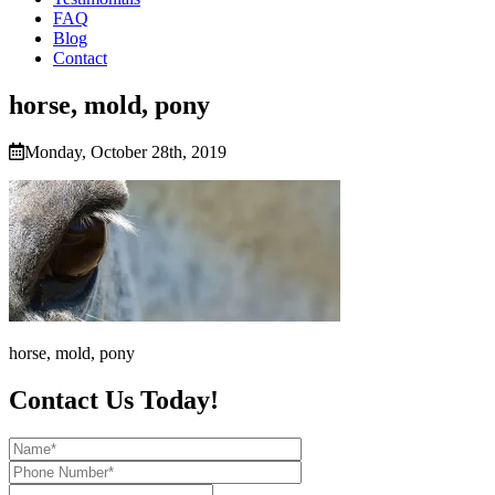
FAQ
Blog
Contact
horse, mold, pony
Monday, October 28th, 2019
horse, mold, pony
Contact Us Today!
Name*
Phone
Number*