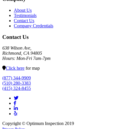
About Us
Testimonials
Contact Us
Company Credentials
Contact Us
638 Wilson Ave,
Richmond, CA 94805
Hours: Mon-Fri 7am-7pm
Click here
for map
(877) 344-9909
(510) 280-3383
(415) 324-8455
Copyright © Optimum Inspection 2019
Privacy Policy