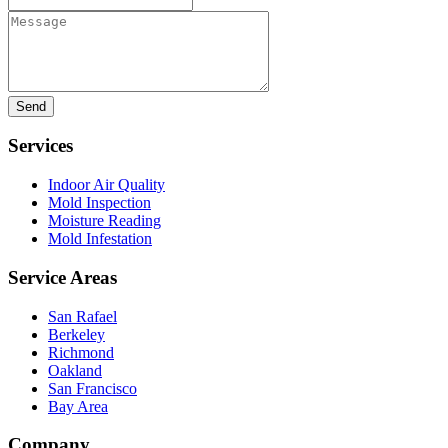
Message
Services
Indoor Air Quality
Mold Inspection
Moisture Reading
Mold Infestation
Service Areas
San Rafael
Berkeley
Richmond
Oakland
San Francisco
Bay Area
Company