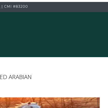
3
|
CMI
#83200
ED ARABIAN