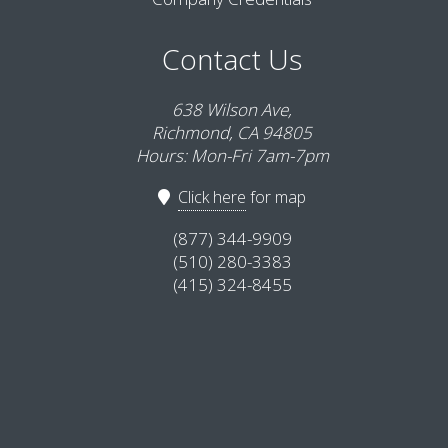
Contact Us
638 Wilson Ave,
Richmond, CA 94805
Hours: Mon-Fri 7am-7pm
Click here
for map
(877) 344-9909
(510) 280-3383
(415) 324-8455