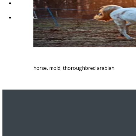
Blog
Contact
horse, mold, thoroughbred arabian