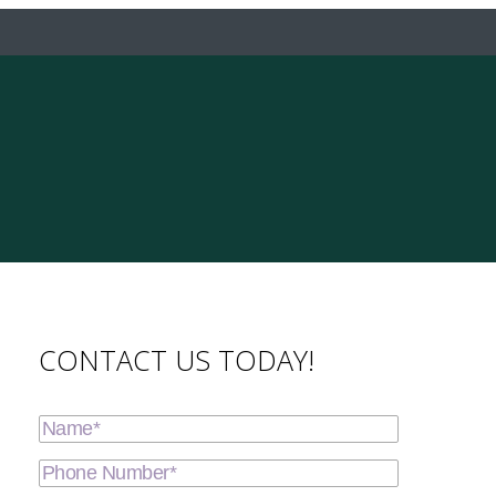
CONTACT US TODAY!