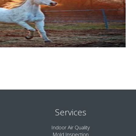
Services
Indoor Air Quality
Mold Inspection