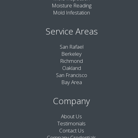
Moisture Reading
Mold Infestation
Service Areas
San Rafael
Berkeley
Richmond
Oakland
San Francisco
Bay Area
Company
About Us
Testimonials
Contact Us
Company Credentials