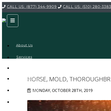
CALL US:
(877) 344-9909
CALL US:
(510) 280-338
About Us
Services
Service
Locations
Company
HORSE, MOLD, THOROUGHBR
Credentials
MONDAY, OCTOBER 28TH, 2019
Testimonials
FAQ