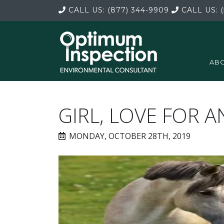
CALL US:
(877) 344-9909
CALL US:
(
ABO
GIRL, LOVE FOR 
MONDAY, OCTOBER 28TH, 2019