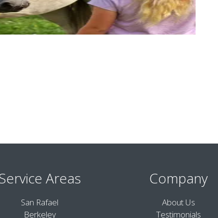
Service Areas
Company
San Rafael
About Us
Berkeley
Testimonials