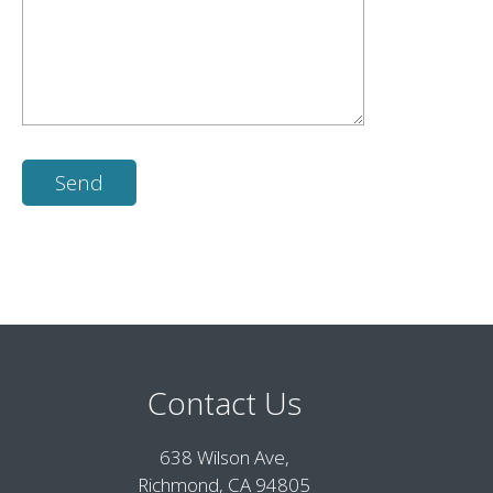
Contact Us
638 Wilson Ave,
Richmond, CA 94805