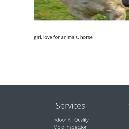
girl, love for animals, horse
Services
Indoor Air Quality
Mold Inspection