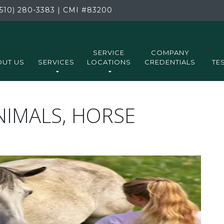
510) 280-3383
|
CMI
#83200
SERVICE
COMPANY
UT US
SERVICES
LOCATIONS
CREDENTIALS
TE
ANIMALS, HORSE