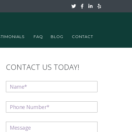
STIMONIALS
FAQ
BLOG
CONTACT
CONTACT US TODAY!