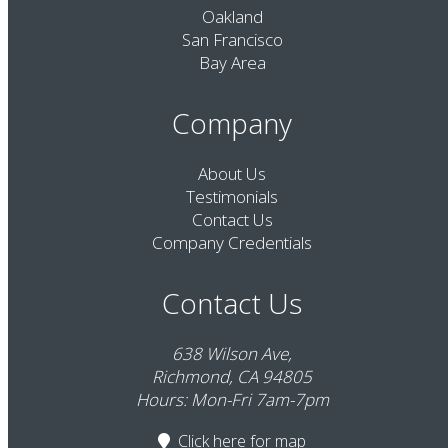
Oakland
San Francisco
Bay Area
Company
About Us
Testimonials
Contact Us
Company Credentials
Contact Us
638 Wilson Ave,
Richmond, CA 94805
Hours: Mon-Fri 7am-7pm
Click here
for map