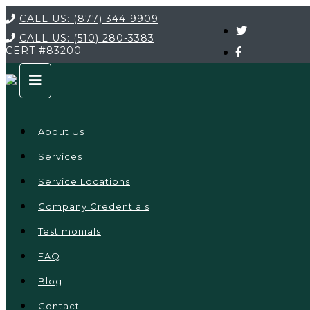
CALL US:
(877) 344-9909
CALL US:
(510) 280-3383
CERT
#83200
About Us
Services
Service Locations
Company Credentials
Testimonials
FAQ
Blog
Contact