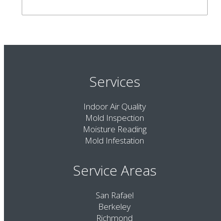
Services
Indoor Air Quality
Mold Inspection
Moisture Reading
Mold Infestation
Service Areas
San Rafael
Berkeley
Richmond