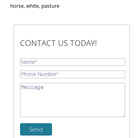
horse, white, pasture
CONTACT US TODAY!