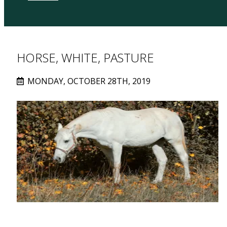
HORSE, WHITE, PASTURE
MONDAY, OCTOBER 28TH, 2019