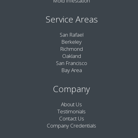
Mold Infestation
Service Areas
San Rafael
Berkeley
Richmond
Oakland
San Francisco
Bay Area
Company
About Us
Testimonials
Contact Us
Company Credentials