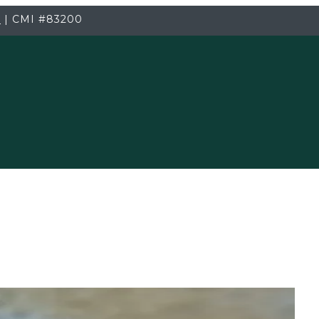
3
|
CMI
#83200