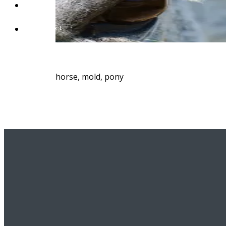
Blog
Contact
horse, mold, pony