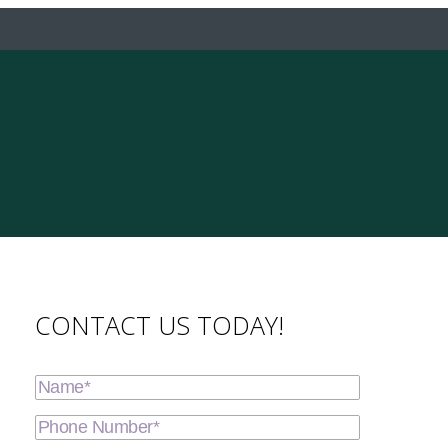
CONTACT US TODAY!