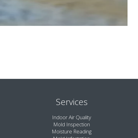
Services
Indoor Air Quality
Mold Inspection
Moisture Reading