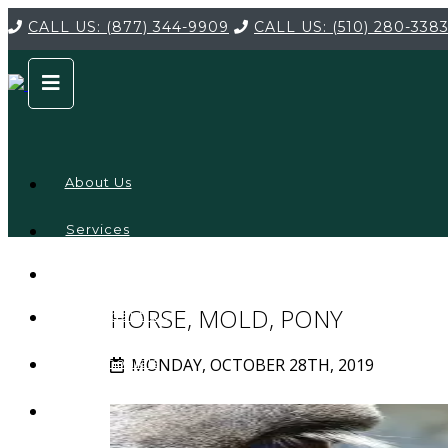
CALL US:
(877) 344-9909
CALL US:
(510) 280-338
About Us
Services
Service
Locations
Company
HORSE, MOLD, PONY
Credentials
MONDAY, OCTOBER 28TH, 2019
Testimonials
FAQ