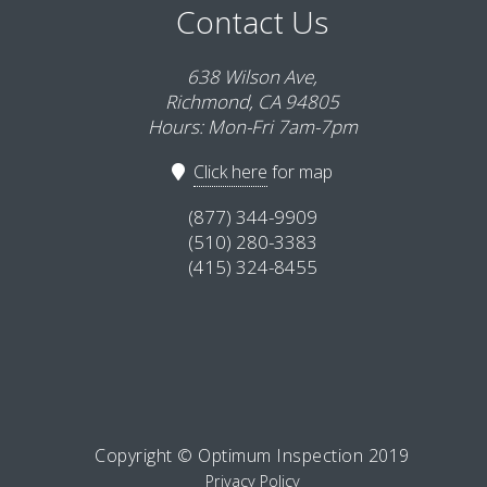
Contact Us
638 Wilson Ave,
Richmond, CA 94805
Hours: Mon-Fri 7am-7pm
Click here
for map
(877) 344-9909
(510) 280-3383
(415) 324-8455
Copyright © Optimum Inspection 2019
Privacy Policy