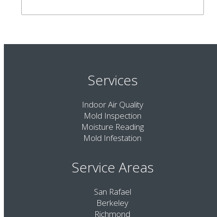
Services
Indoor Air Quality
Mold Inspection
Moisture Reading
Mold Infestation
Service Areas
San Rafael
Berkeley
Richmond