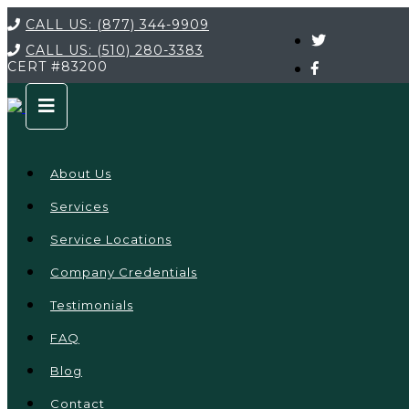
CALL US:
(877) 344-9909
CALL US:
(510) 280-3383
CERT
#83200
About Us
Services
Service Locations
Company Credentials
Testimonials
FAQ
Blog
Contact