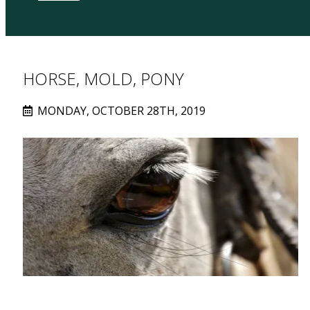
HORSE, MOLD, PONY
MONDAY, OCTOBER 28TH, 2019