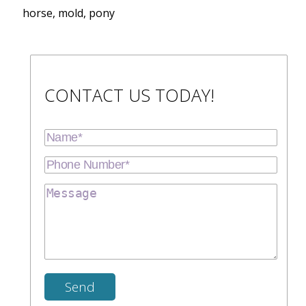
horse, mold, pony
CONTACT US TODAY!