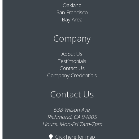
Oakland
San Francisco
Bay Area
Company
About Us
Testimonials
Contact Us
Company Credentials
Contact Us
638 Wilson Ave,
Richmond, CA 94805
Hours: Mon-Fri 7am-7pm
Click here
for map