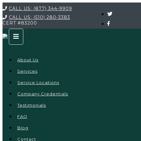
CALL US:
(877) 344-9909
CALL US:
(510) 280-3383
CERT
#83200
About Us
Services
Service Locations
Company Credentials
Testimonials
FAQ
Blog
Contact