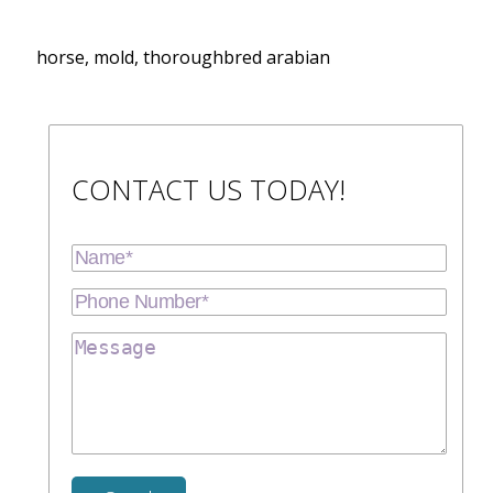
horse, mold, thoroughbred arabian
CONTACT US TODAY!