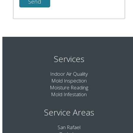
Services
Indoor Air Quality
Mold Inspection
Moisture Reading
Mold Infestation
Service Areas
San Rafael