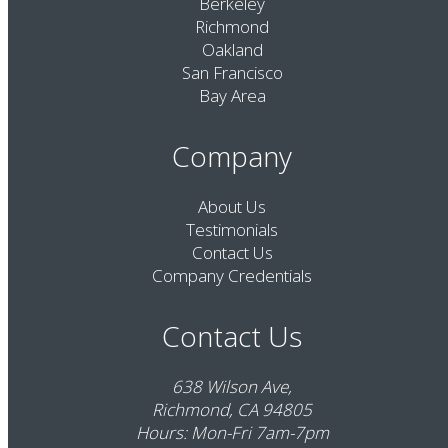
Berkeley
Richmond
Oakland
San Francisco
Bay Area
Company
About Us
Testimonials
Contact Us
Company Credentials
Contact Us
638 Wilson Ave,
Richmond, CA 94805
Hours: Mon-Fri 7am-7pm