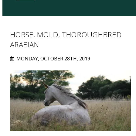
HORSE, MOLD, THOROUGHBRED
ARABIAN
MONDAY, OCTOBER 28TH, 2019