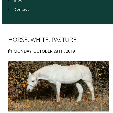
Blog
Contact
HORSE, WHITE, PASTURE
MONDAY, OCTOBER 28TH, 2019