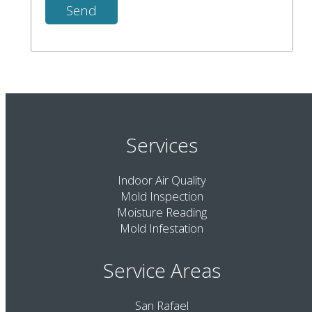
Services
Indoor Air Quality
Mold Inspection
Moisture Reading
Mold Infestation
Service Areas
San Rafael