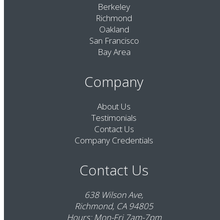
Berkeley
Richmond
Oakland
San Francisco
Bay Area
Company
About Us
Testimonials
Contact Us
Company Credentials
Contact Us
638 Wilson Ave,
Richmond, CA 94805
Hours: Mon-Fri 7am-7pm