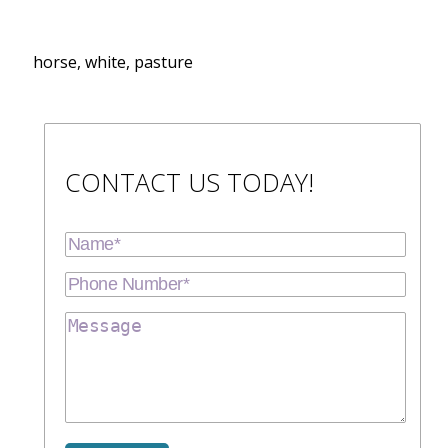
horse, white, pasture
CONTACT US TODAY!