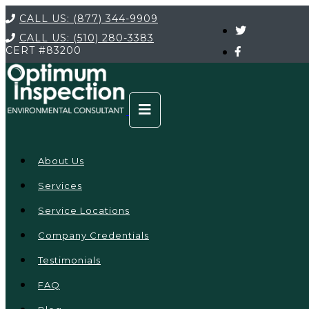
CALL US:
(877) 344-9909
CALL US:
(510) 280-3383
CERT
#83200
About Us
Services
Service Locations
Company Credentials
Testimonials
FAQ