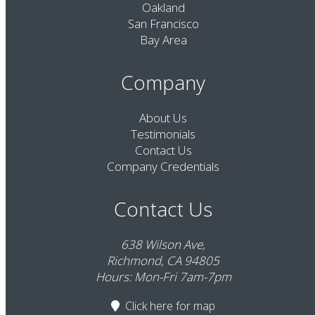
Oakland
San Francisco
Bay Area
Company
About Us
Testimonials
Contact Us
Company Credentials
Contact Us
638 Wilson Ave,
Richmond, CA 94805
Hours: Mon-Fri 7am-7pm
Click here
for map