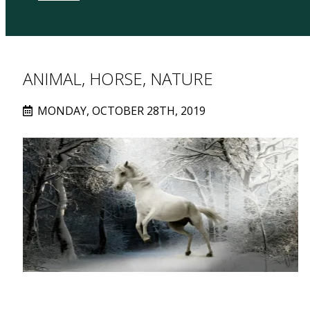
ANIMAL, HORSE, NATURE
MONDAY, OCTOBER 28TH, 2019