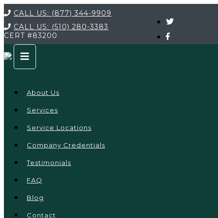
CALL US:
(877) 344-9909
CALL US:
(510) 280-3383
CERT
#83200
About Us
Services
Service Locations
Company Credentials
Testimonials
FAQ
Blog
Contact