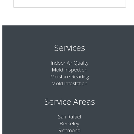
Services
Indoor Air Quality
Mold Inspection
Moisture Reading
Mold Infestation
Service Areas
San Rafael
Berkeley
Richmond