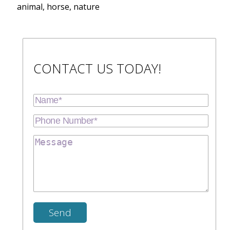
animal, horse, nature
CONTACT US TODAY!