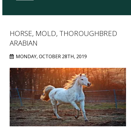
HORSE, MOLD, THOROUGHBRED
ARABIAN
MONDAY, OCTOBER 28TH, 2019