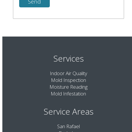
Services
Indoor Air Quality
Mold Inspection
Moisture Reading
Mold Infestation
Service Areas
San Rafael