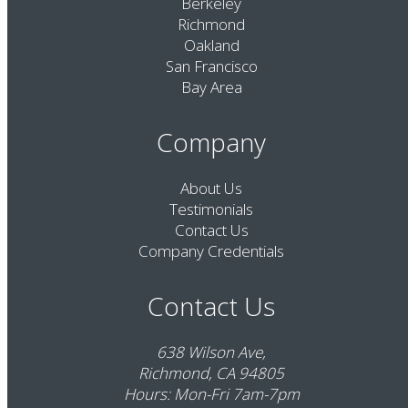
Berkeley
Richmond
Oakland
San Francisco
Bay Area
Company
About Us
Testimonials
Contact Us
Company Credentials
Contact Us
638 Wilson Ave,
Richmond, CA 94805
Hours: Mon-Fri 7am-7pm