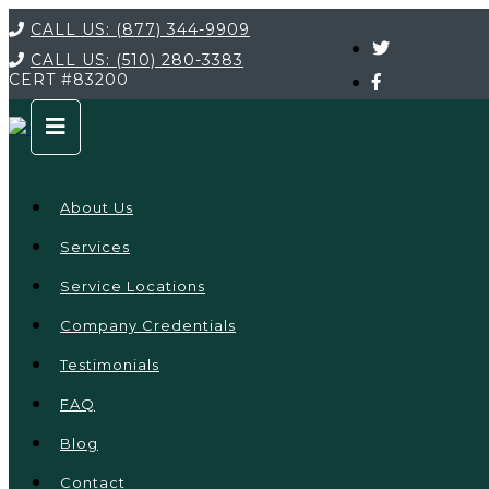
CALL US:
(877) 344-9909
CALL US:
(510) 280-3383
CERT
#83200
About Us
Services
Service Locations
Company Credentials
Testimonials
FAQ
Blog
Contact