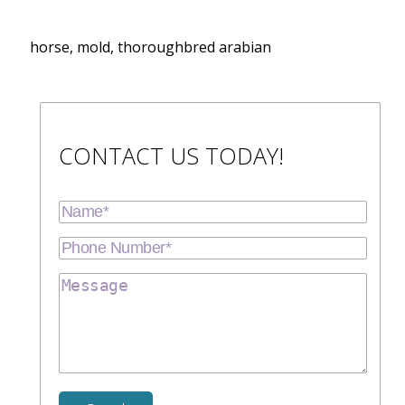
horse, mold, thoroughbred arabian
CONTACT US TODAY!