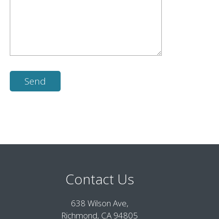
Contact Us
638 Wilson Ave,
Richmond, CA 94805