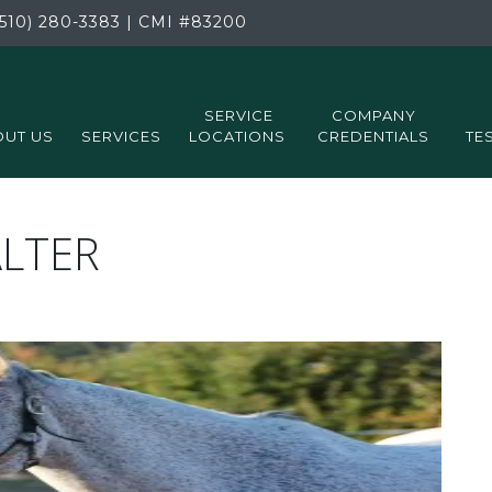
510) 280-3383
|
CMI
#83200
SERVICE
COMPANY
UT US
SERVICES
LOCATIONS
CREDENTIALS
TE
ALTER