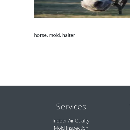
horse, mold, halter
Services
Indoor Air Quality
Mold Inspection