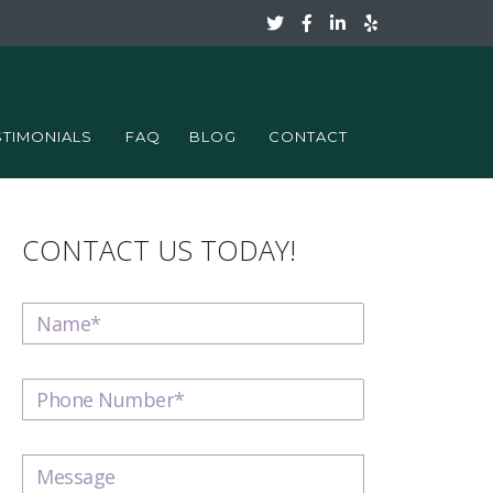
STIMONIALS
FAQ
BLOG
CONTACT
CONTACT US TODAY!