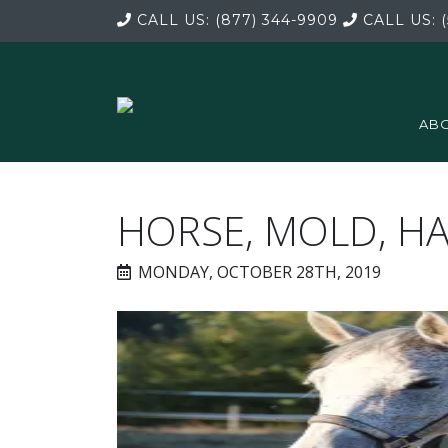
CALL US:
(877) 344-9909
CALL US:
(
ABO
HORSE, MOLD, H
MONDAY, OCTOBER 28TH, 2019