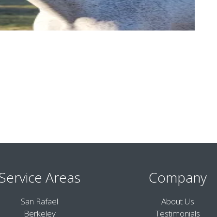
Service Areas
Company
San Rafael
About Us
Berkeley
Testimonials