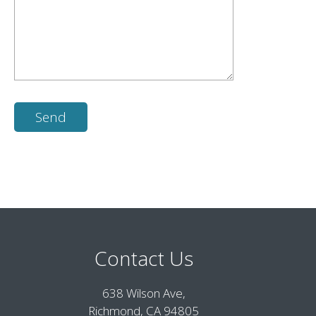
Contact Us
638 Wilson Ave,
Richmond, CA 94805