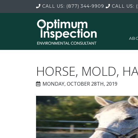
CALL US:
(877) 344-9909
CALL US:
(
ABO
HORSE, MOLD, H
MONDAY, OCTOBER 28TH, 2019