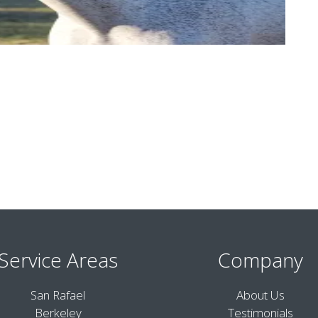
Service Areas
Company
San Rafael
About Us
Berkeley
Testimonials