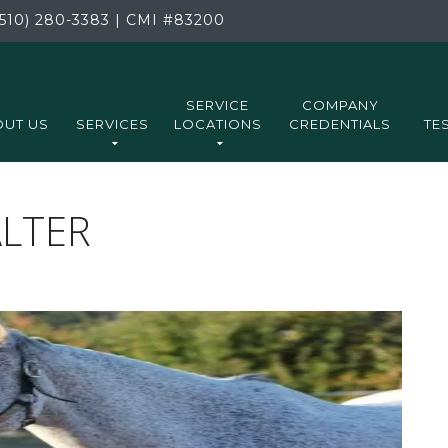
510) 280-3383
|
CMI
#83200
SERVICE
COMPANY
UT US
SERVICES
LOCATIONS
CREDENTIALS
TE
ALTER