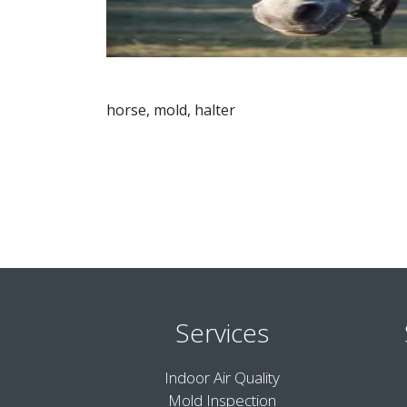
horse, mold, halter
Services
Indoor Air Quality
Mold Inspection