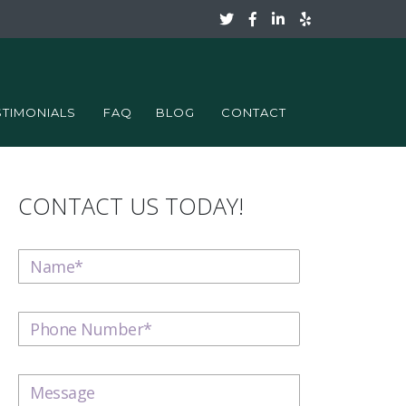
STIMONIALS
FAQ
BLOG
CONTACT
CONTACT US TODAY!